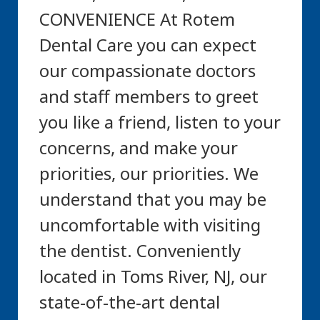
CONVENIENCE At Rotem
Dental Care you can expect
our compassionate doctors
and staff members to greet
you like a friend, listen to your
concerns, and make your
priorities, our priorities. We
understand that you may be
uncomfortable with visiting
the dentist. Conveniently
located in Toms River, NJ, our
state-of-the-art dental