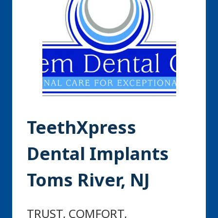
TeethXpress
Dental Implants
Toms River, NJ
TRUST, COMFORT,