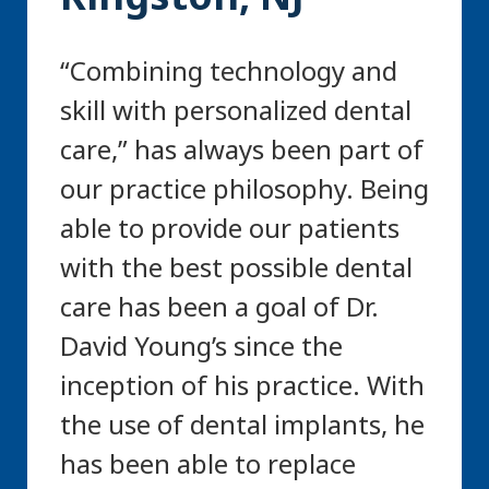
“Combining technology and
skill with personalized dental
care,” has always been part of
our practice philosophy. Being
able to provide our patients
with the best possible dental
care has been a goal of Dr.
David Young’s since the
inception of his practice. With
the use of dental implants, he
has been able to replace