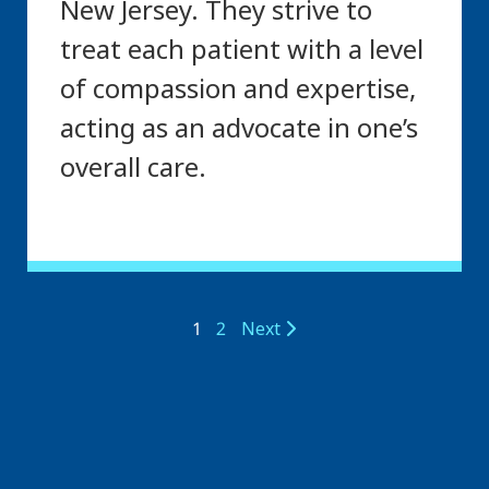
New Jersey. They strive to
treat each patient with a level
of compassion and expertise,
acting as an advocate in one’s
overall care.
1
2
Next