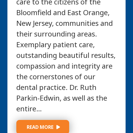
care to the citizens of the
Bloomfield and East Orange,
New Jersey, communities and
their surrounding areas.
Exemplary patient care,
outstanding beautiful results,
compassion and integrity are
the cornerstones of our
dental practice. Dr. Ruth
Parkin-Edwin, as well as the
entire…
 READ MORE