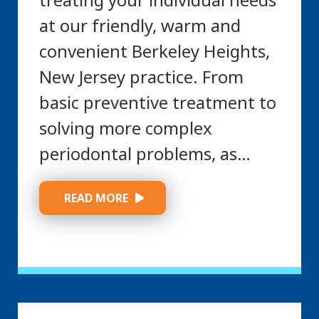
at our friendly, warm and
convenient Berkeley Heights,
New Jersey practice. From
basic preventive treatment to
solving more complex
periodontal problems, as…
 READ MORE