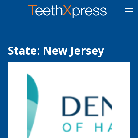
State:
New Jersey