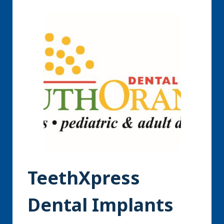
TeethXpress
Dental Implants