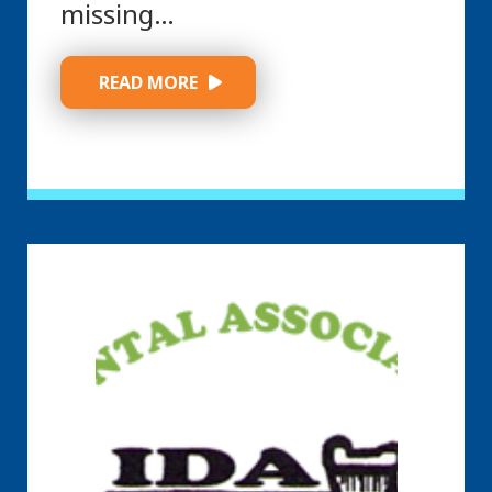
missing…
 READ MORE