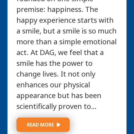
premise: happiness. The
happy experience starts with
a smile, but a smile is so much
more than a simple emotional
act. At DAG, we feel that a
smile has the power to
change lives. It not only
enhances our physical
appearance but has been
scientifically proven to…
 READ MORE