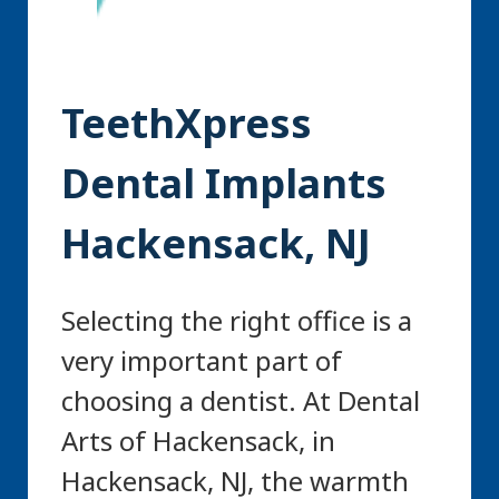
TeethXpress
Dental Implants
Hackensack, NJ
Selecting the right office is a
very important part of
choosing a dentist. At Dental
Arts of Hackensack, in
Hackensack, NJ, the warmth