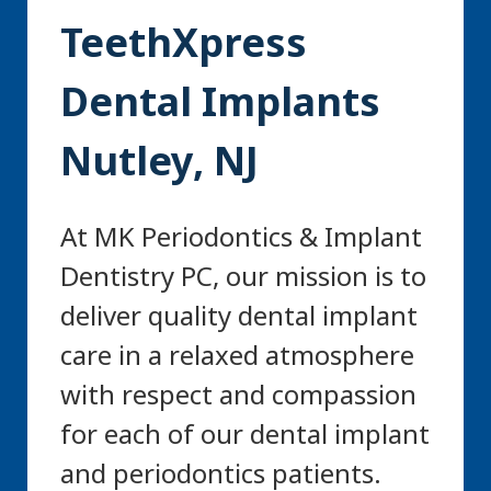
TeethXpress
Dental Implants
Nutley, NJ
At MK Periodontics & Implant
Dentistry PC, our mission is to
deliver quality dental implant
care in a relaxed atmosphere
with respect and compassion
for each of our dental implant
and periodontics patients.