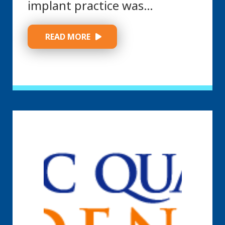
implant practice was…
 READ MORE