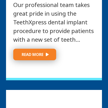
Our professional team takes
great pride in using the
TeethXpress dental implant
procedure to provide patients
with a new set of teeth…
 READ MORE