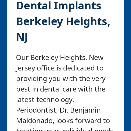
Dental Implants
Berkeley Heights,
NJ
Our Berkeley Heights, New
Jersey office is dedicated to
providing you with the very
best in dental care with the
latest technology.
Periodontist, Dr. Benjamin
Maldonado, looks forward to
treating your individual needs