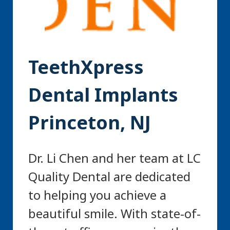
TeethXpress
Dental Implants
Princeton, NJ
Dr. Li Chen and her team at LC
Quality Dental are dedicated
to helping you achieve a
beautiful smile. With state-of-