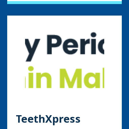
TeethXpress