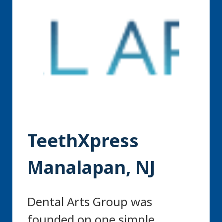
TeethXpress
Manalapan, NJ
Dental Arts Group was
founded on one simple