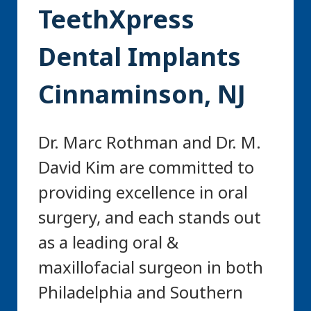
TeethXpress
Dental Implants
Cinnaminson, NJ
Dr. Marc Rothman and Dr. M.
David Kim are committed to
providing excellence in oral
surgery, and each stands out
as a leading oral &
maxillofacial surgeon in both
Philadelphia and Southern