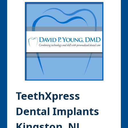
TeethXpress
Dental Implants
Kingston, NJ