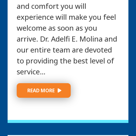
and comfort you will
experience will make you feel
welcome as soon as you
arrive. Dr. Adelfi E. Molina and
our entire team are devoted
to providing the best level of
service…
 READ MORE