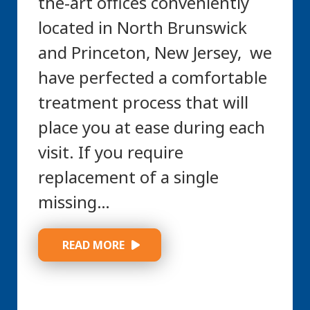
the-art offices conveniently
located in North Brunswick
and Princeton, New Jersey, we
have perfected a comfortable
treatment process that will
place you at ease during each
visit. If you require
replacement of a single
missing…
 READ MORE