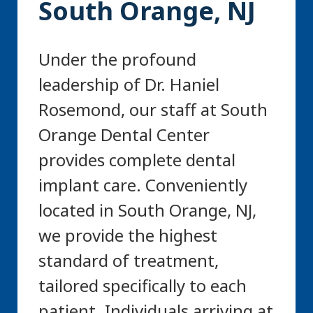
South Orange, NJ
Under the profound
leadership of Dr. Haniel
Rosemond, our staff at South
Orange Dental Center
provides complete dental
implant care. Conveniently
located in South Orange, NJ,
we provide the highest
standard of treatment,
tailored specifically to each
patient. Individuals arriving at