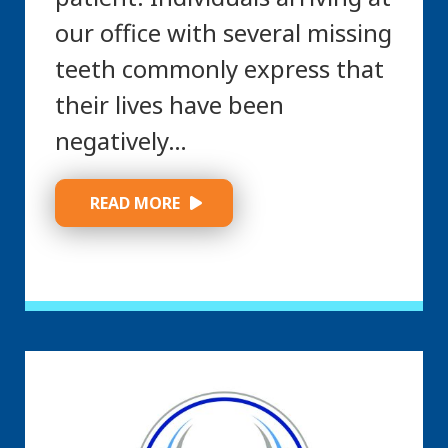
our office with several missing
teeth commonly express that
their lives have been
negatively…
 READ MORE