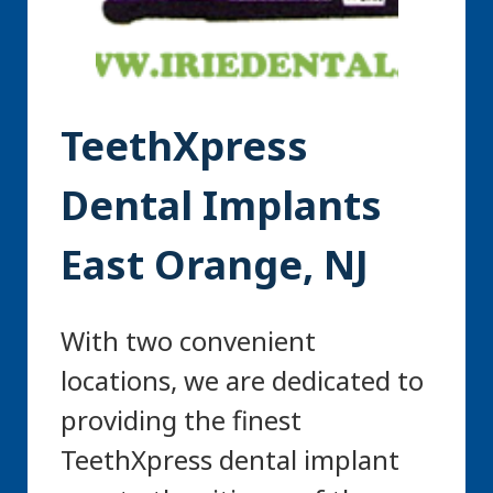
TeethXpress
Dental Implants
East Orange, NJ
With two convenient
locations, we are dedicated to
providing the finest
TeethXpress dental implant