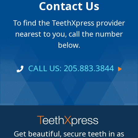
Contact Us
To find the TeethXpress provider
nearest to you, call the number
below.
CALL US: 205.883.3844
Get beautiful, secure teeth in as