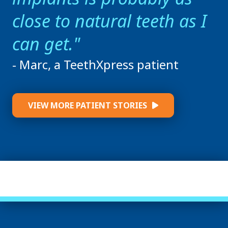
close to natural teeth as I
can get.
- Marc, a TeethXpress patient
VIEW MORE PATIENT STORIES