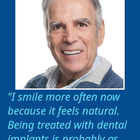
I smile more often now
because it feels natural.
Being treated with dental
implants is probably as