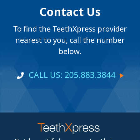
Contact Us
To find the TeethXpress provider
nearest to you, call the number
below.
CALL US: 205.883.3844