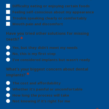
Difficulty eating or enjoying certain foods
Feeling self-conscious about my appearance
Trouble speaking clearly or comfortably
Mouth pain and discomfort
Have you tried other solutions for missing
teeth?
Yes, but they didn’t meet my needs
No, this is my first step
I’ve considered implants but wasn’t ready
What's your biggest concern about dental
implants?
The cost and affordability
Whether it’s painful or uncomfortable
How long the process will take
Not knowing if it’s right for me