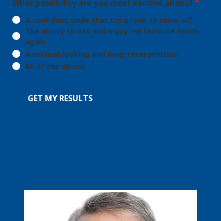
What possibility are you most excited about?
A confident smile that I’m proud to show off
The ability to eat and enjoy my favorite foods
again
A natural-looking and long-term solution
All of the above