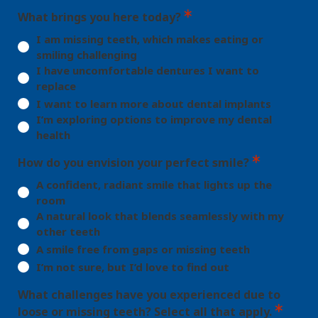
What brings you here today?
I am missing teeth, which makes eating or
smiling challenging
I have uncomfortable dentures I want to
replace
I want to learn more about dental implants
I’m exploring options to improve my dental
health
How do you envision your perfect smile?
A confident, radiant smile that lights up the
room
A natural look that blends seamlessly with my
other teeth
A smile free from gaps or missing teeth
I’m not sure, but I’d love to find out
What challenges have you experienced due to
loose or missing teeth? Select all that apply.