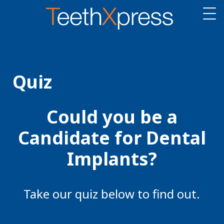
Quiz
Could you be a
Candidate for Dental
Implants?
Take our quiz below to find out.