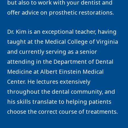
but also to work with your dentist and
offer advice on prosthetic restorations.
Dr. Kim is an exceptional teacher, having
taught at the Medical College of Virginia
and currently serving as a senior
attending in the Department of Dental
Medicine at Albert Einstein Medical
Center. He lectures extensively
throughout the dental community, and
his skills translate to helping patients
choose the correct course of treatments.