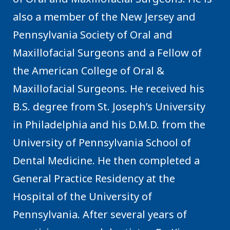
also a member of the New Jersey and
Pennsylvania Society of Oral and
Maxillofacial Surgeons and a Fellow of
the American College of Oral &
Maxillofacial Surgeons. He received his
B.S. degree from St. Joseph’s University
in Philadelphia and his D.M.D. from the
University of Pennsylvania School of
Dental Medicine. He then completed a
General Practice Residency at the
Hospital of the University of
Pennsylvania. After several years of