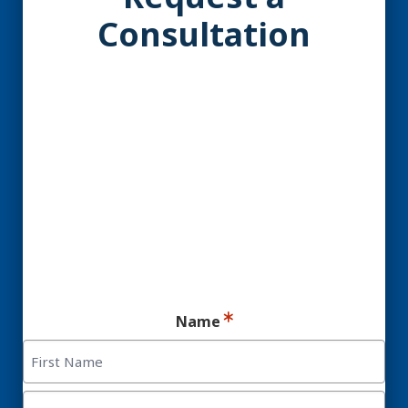
Consultation
YES! You may be a
Candidate for Dental
Implants.
Ready for your consultation?
Name
First