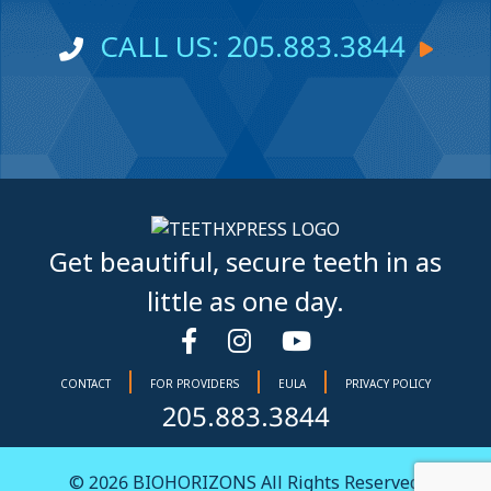
CALL US: 205.883.3844
Get beautiful, secure teeth in as
little as one day.
|
|
|
CONTACT
FOR PROVIDERS
EULA
PRIVACY POLICY
205.883.3844
© 2026
BIOHORIZONS
All Rights Reserved.