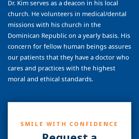
Dr. Kim serves as a deacon in his local
church. He volunteers in medical/dental
missions with his church in the
Dominican Republic on a yearly basis. His
concern for fellow human beings assures
our patients that they have a doctor who
cares and practices with the highest
moral and ethical standards.
SMILE WITH CONFIDENCE
Request a