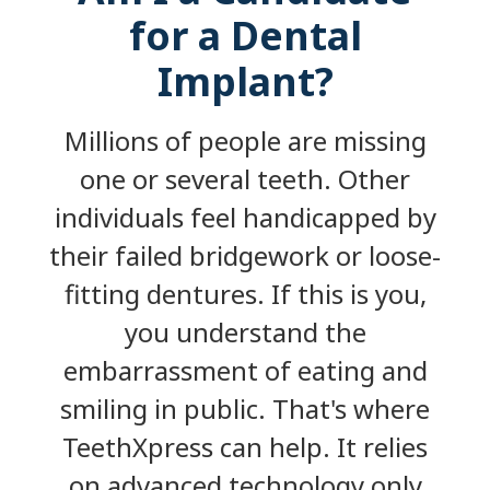
for a Dental
Implant?
Millions of people are missing
one or several teeth. Other
individuals feel handicapped by
their failed bridgework or loose-
fitting dentures. If this is you,
you understand the
embarrassment of eating and
smiling in public. That's where
TeethXpress can help. It relies
on advanced technology only