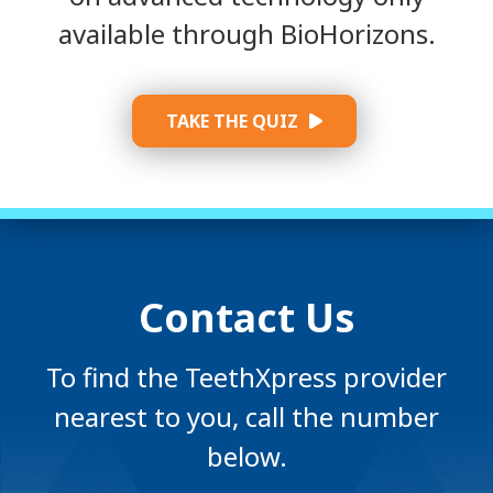
available through BioHorizons.
TAKE THE QUIZ
Contact Us
To find the TeethXpress provider
nearest to you, call the number
below.