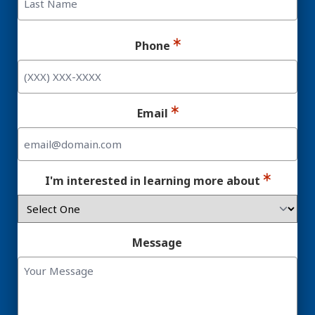
Last
Phone
Email
I'm interested in learning more about
Message