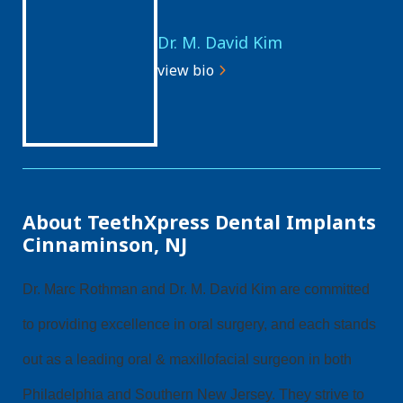
Dr. M. David Kim
view bio
About TeethXpress Dental Implants
Cinnaminson, NJ
Dr. Marc Rothman and Dr. M. David Kim are committed
to providing excellence in oral surgery, and each stands
out as a leading oral & maxillofacial surgeon in both
Philadelphia and Southern New Jersey. They strive to