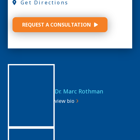
Get Directions
REQUEST A CONSULTATION
Dr. Marc Rothman
view bio