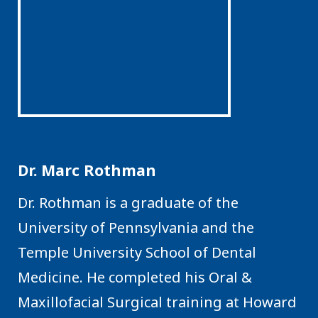
Dr. Marc Rothman
Dr. Rothman is a graduate of the
University of Pennsylvania and the
Temple University School of Dental
Medicine. He completed his Oral &
Maxillofacial Surgical training at Howard