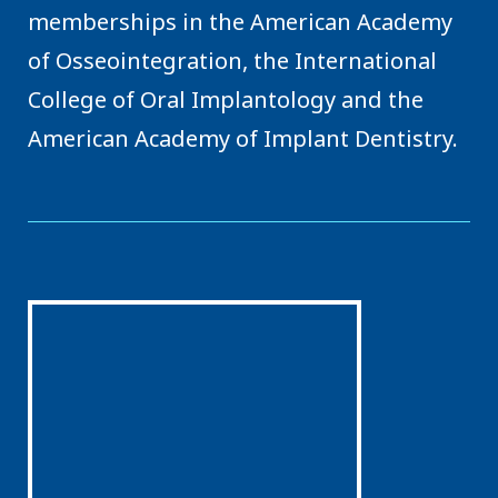
memberships in the American Academy
of Osseointegration, the International
College of Oral Implantology and the
American Academy of Implant Dentistry.