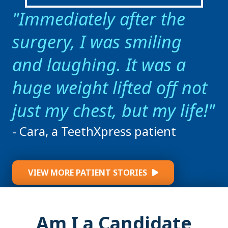
Immediately after the
surgery, I was smiling
and laughing. It was a
huge weight lifted off not
just my chest, but my life!
- Cara, a TeethXpress patient
VIEW MORE PATIENT STORIES
Am I a Candidate