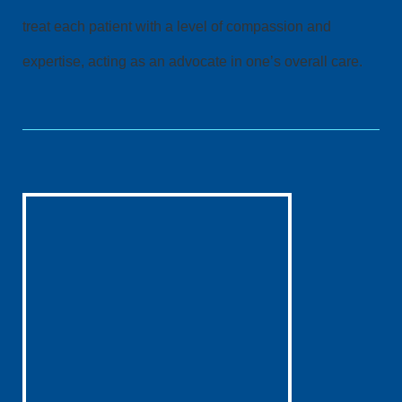
treat each patient with a level of compassion and
expertise, acting as an advocate in one’s overall care.