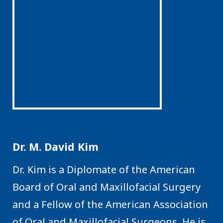
Dr. M. David Kim
Dr. Kim is a Diplomate of the American
Board of Oral and Maxillofacial Surgery
and a Fellow of the American Association
of Oral and Maxillofacial Surgeons. He is