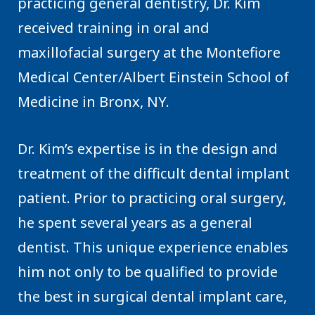
practicing general dentistry, Dr. Kim
received training in oral and
maxillofacial surgery at the Montefiore
Medical Center/Albert Einstein School of
Medicine in Bronx, NY.
Dr. Kim’s expertise is in the design and
treatment of the difficult dental implant
patient. Prior to practicing oral surgery,
he spent several years as a general
dentist. This unique experience enables
him not only to be qualified to provide
the best in surgical dental implant care,