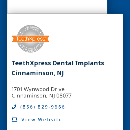
TeethXpress Dental Implants
Cinnaminson, NJ
1701 Wynwood Drive
Cinnaminson, NJ 08077
(856) 829-9666
View Website