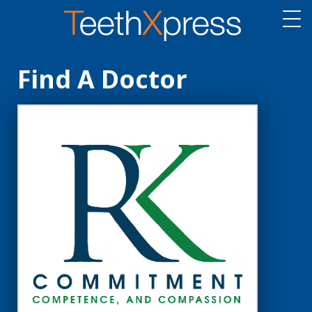
Find A Doctor