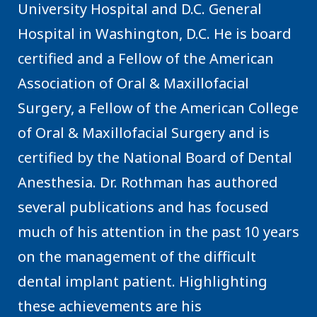
University Hospital and D.C. General
Hospital in Washington, D.C. He is board
certified and a Fellow of the American
Association of Oral & Maxillofacial
Surgery, a Fellow of the American College
of Oral & Maxillofacial Surgery and is
certified by the National Board of Dental
Anesthesia. Dr. Rothman has authored
several publications and has focused
much of his attention in the past 10 years
on the management of the difficult
dental implant patient. Highlighting
these achievements are his