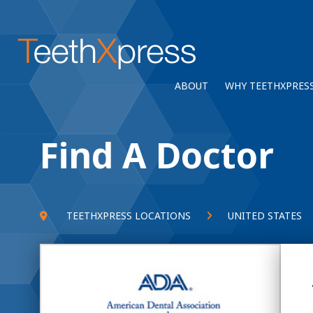
ABOUT
WHY TEETHXPRES
Find A Doctor
TEETHXPRESS LOCATIONS
UNITED STATES