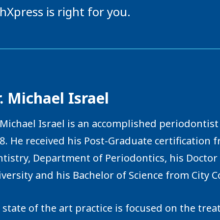
hXpress is right for you.
. Michael Israel
 Michael Israel is an accomplished periodontist 
8. He received his Post-Graduate certification 
tistry, Department of Periodontics, his Docto
versity and his Bachelor of Science from City C
 state of the art practice is focused on the tr