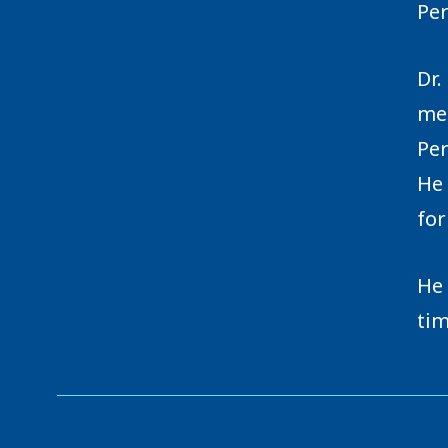
Per
Dr.
mem
Per
He 
for
He 
tim