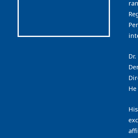
ran
Reg
Per
int
Dr.
Den
Dir
He 
His
exc
aff