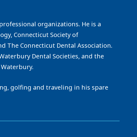
rofessional organizations. He is a
gy, Connecticut Society of
nd The Connecticut Dental Association.
Waterbury Dental Societies, and the
r Waterbury.
g, golfing and traveling in his spare