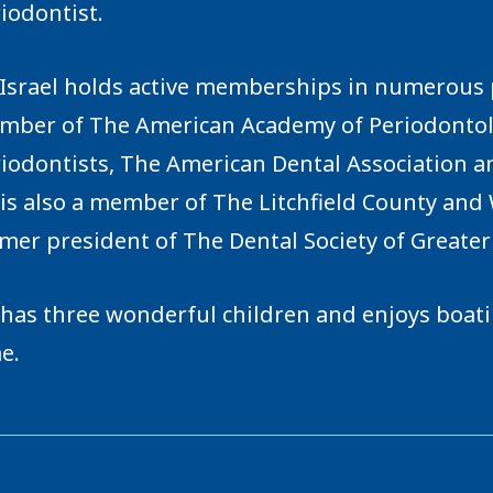
iodontist.
 Israel holds active memberships in numerous p
ber of The American Academy of Periodontolo
iodontists, The American Dental Association a
is also a member of The Litchfield County and 
mer president of The Dental Society of Greate
has three wonderful children and enjoys boatin
e.