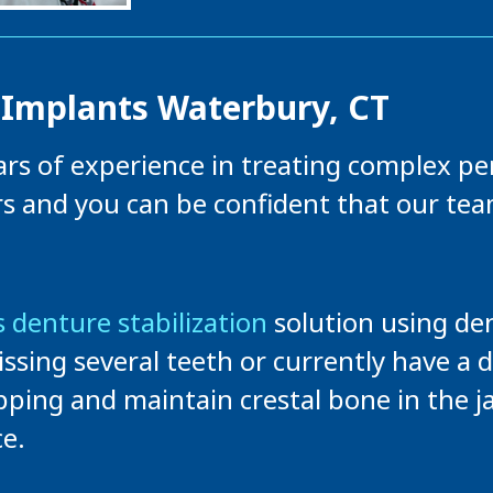
 Implants Waterbury, CT
ears of experience in treating complex pe
rs and you can be confident that our te
 denture stabilization
solution using den
issing several teeth or currently have a 
pping and maintain crestal bone in the j
e.