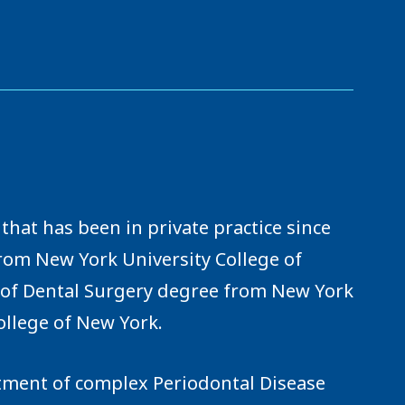
that has been in private practice since
from New York University College of
r of Dental Surgery degree from New York
ollege of New York.
eatment of complex Periodontal Disease