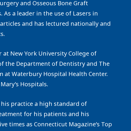
 Surgery and Osseous Bone Graft
As a leader in the use of Lasers in
rticles and has lectured nationally and
s.
or at New York University College of
of the Department of Dentistry and The
m at Waterbury Hospital Health Center.
 Mary’s Hospitals.
his practice a high standard of
eatment for his patients and his
tive times as Connecticut Magazine’s Top