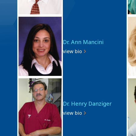
Dr. Ann Mancini
view bio
Dr. Henry Danziger
view bio