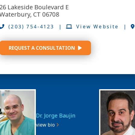
26 Lakeside Boulevard E
Waterbury, CT 06708
(203) 754-4123
|
View Website
|
REQUEST A CONSULTATION
Dr. Jorge Baujin
view bio