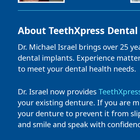
About TeethXpress Dental
Dr. Michael Israel brings over 25 y
dental implants. Experience matte
to meet your dental health needs.
Dr. Israel now provides
TeethXpress
your existing denture. If you are m
your denture to prevent it from sli
and smile and speak with confidenc