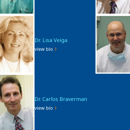
Dr. Lisa Veiga
view bio
Dr. Carlos Braverman
view bio