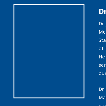
Dr
Dr.
Med
Sta
of 
He 
ser
our
Dr.
Mas
ga