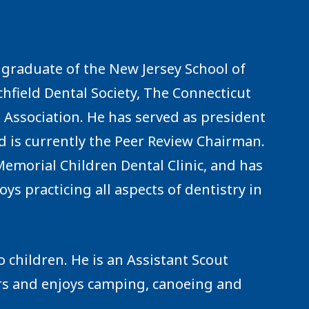
 a graduate of the New Jersey School of
hfield Dental Society, The Connecticut
 Association. He has served as president
nd is currently the Peer Review Chairman.
emorial Children Dental Clinic, and has
oys practicing all aspects of dentistry in
o children. He is an Assistant Scout
irs and enjoys camping, canoeing and