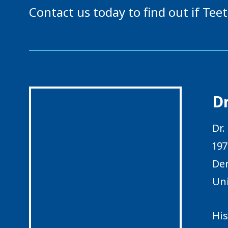
Contact us today to find out if Teet
Dr
Dr.
197
Den
Uni
His