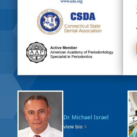
Dr. Michael Israel
view bio