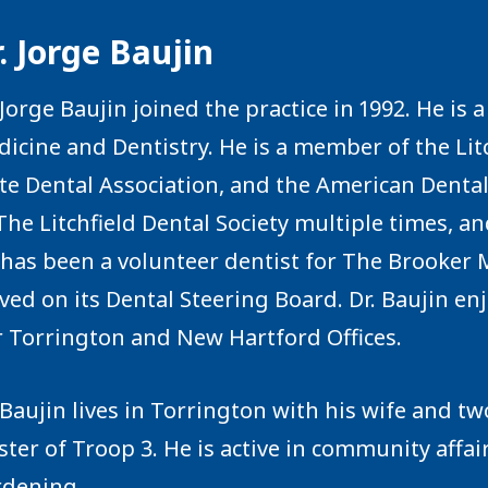
. Jorge Baujin
 Jorge Baujin joined the practice in 1992. He is
icine and Dentistry. He is a member of the Litc
te Dental Association, and the American Dental
The Litchfield Dental Society multiple times, a
has been a volunteer dentist for The Brooker M
ved on its Dental Steering Board. Dr. Baujin enj
 Torrington and New Hartford Offices.
 Baujin lives in Torrington with his wife and tw
ter of Troop 3. He is active in community affa
rdening.