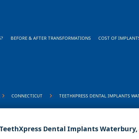
S?
BEFORE & AFTER TRANSFORMATIONS
COST OF IMPLANT
CONNECTICUT
TEETHXPRESS DENTAL IMPLANTS WAT
TeethXpress Dental Implants Waterbury,