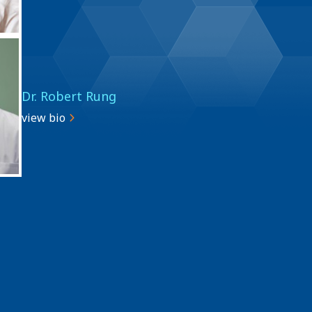
Dr. Robert Rung
view bio