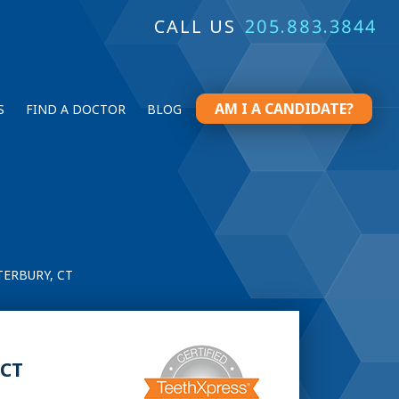
CALL US
205.883.3844
AM I A CANDIDATE?
S
FIND A DOCTOR
BLOG
ERBURY, CT
 CT