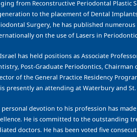
ging from Reconstructive Periodontal Plastic
eneration to the placement of Dental Implants. 
iodontal Surgery, he has published numerous a
ernationally on the use of Lasers in Periodontic
 Israel has held positions as Associate Profess
tistry, Post-Graduate Periodontics, Chairman 
ector of the General Practice Residency Progra
is presently an attending at Waterbury and St.
 personal devotion to his profession has made 
ellence. He is committed to the outstanding tr
iliated doctors. He has been voted five consecu