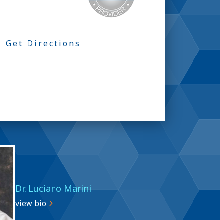
Get Directions
Dr. Luciano Marini
view bio