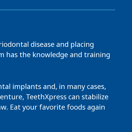
riodontal disease and placing
am has the knowledge and training
tal implants and, in many cases,
denture, TeethXpress can stabilize
aw. Eat your favorite foods again