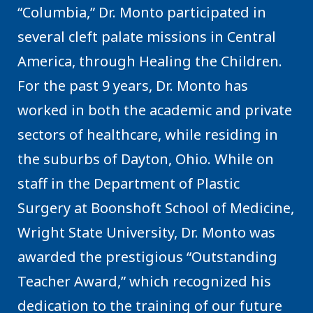
“Columbia,” Dr. Monto participated in
several cleft palate missions in Central
America, through Healing the Children.
For the past 9 years, Dr. Monto has
worked in both the academic and private
sectors of healthcare, while residing in
the suburbs of Dayton, Ohio. While on
staff in the Department of Plastic
Surgery at Boonshoft School of Medicine,
Wright State University, Dr. Monto was
awarded the prestigious “Outstanding
Teacher Award,” which recognized his
dedication to the training of our future