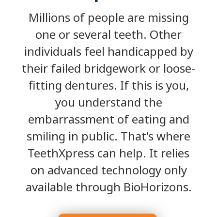
Millions of people are missing
one or several teeth. Other
individuals feel handicapped by
their failed bridgework or loose-
fitting dentures. If this is you,
you understand the
embarrassment of eating and
smiling in public. That's where
TeethXpress can help. It relies
on advanced technology only
available through BioHorizons.