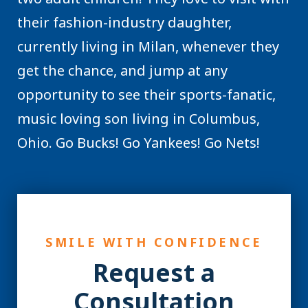
their fashion-industry daughter,
currently living in Milan, whenever they
get the chance, and jump at any
opportunity to see their sports-fanatic,
music loving son living in Columbus,
Ohio. Go Bucks! Go Yankees! Go Nets!
SMILE WITH CONFIDENCE
Request a
Consultation