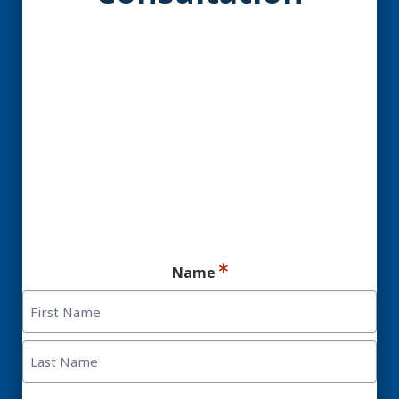
YES! You may be a
Candidate for Dental
Implants.
Ready for your consultation?
Name
First
Last