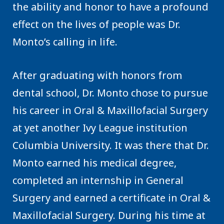
the ability and honor to have a profound
effect on the lives of people was Dr.
Monto’s calling in life.
After graduating with honors from
dental school, Dr. Monto chose to pursue
his career in Oral & Maxillofacial Surgery
at yet another Ivy League institution
Columbia University. It was there that Dr.
Monto earned his medical degree,
completed an internship in General
Surgery and earned a certificate in Oral &
Maxillofacial Surgery. During his time at