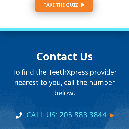
TAKE THE QUIZ
Contact Us
To find the TeethXpress provider
nearest to you, call the number
below.
CALL US: 205.883.3844