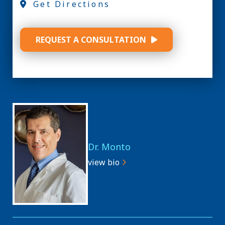
Get Directions
REQUEST A CONSULTATION
Dr. Monto
view bio