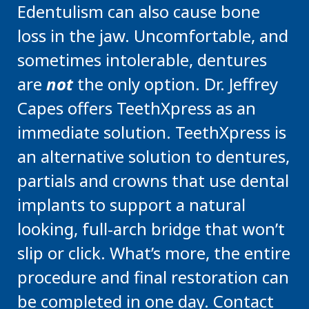
Edentulism can also cause bone
loss in the jaw. Uncomfortable, and
sometimes intolerable, dentures
are
not
the only option. Dr. Jeffrey
Capes offers TeethXpress as an
immediate solution. TeethXpress is
an alternative solution to dentures,
partials and crowns that use dental
implants to support a natural
looking, full-arch bridge that won’t
slip or click. What’s more, the entire
procedure and final restoration can
be completed in one day. Contact