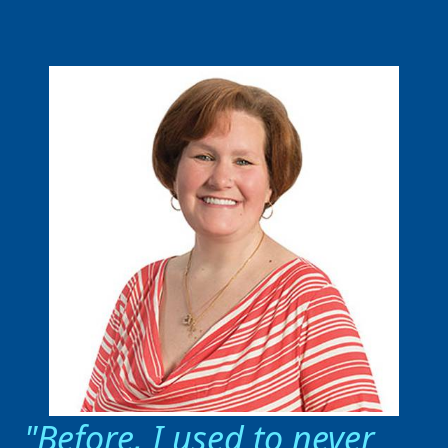
Before, I used to never