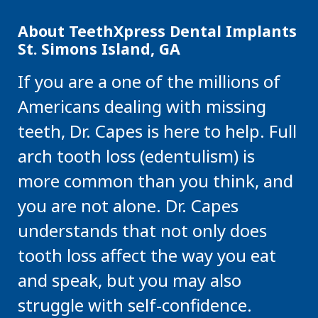
About TeethXpress Dental Implants
St. Simons Island, GA
If you are a one of the millions of
Americans dealing with missing
teeth, Dr. Capes is here to help. Full
arch tooth loss (edentulism) is
more common than you think, and
you are not alone. Dr. Capes
understands that not only does
tooth loss affect the way you eat
and speak, but you may also
struggle with self-confidence.