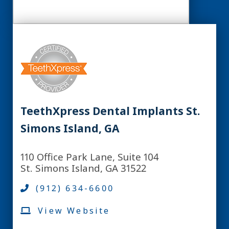
TeethXpress Dental Implants St.
Simons Island, GA
110 Office Park Lane, Suite 104
St. Simons Island, GA 31522
(912) 634-6600
View Website