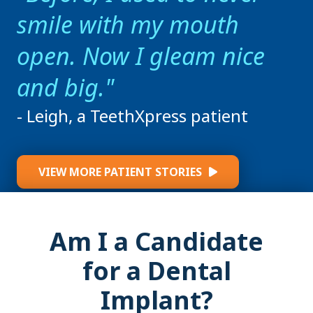
smile with my mouth
open. Now I gleam nice
and big.
- Leigh, a TeethXpress patient
VIEW MORE PATIENT STORIES
Am I a Candidate
for a Dental
Implant?