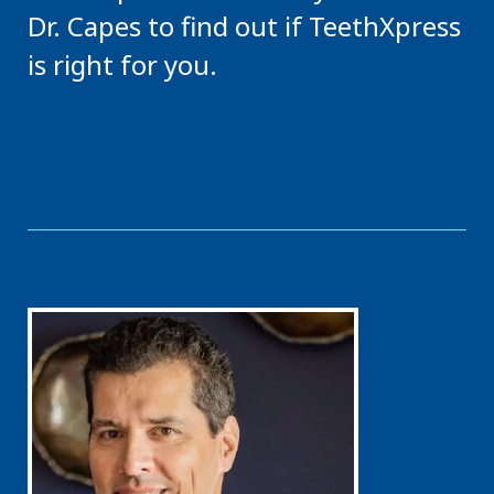
Dr. Capes to find out if TeethXpress
is right for you.