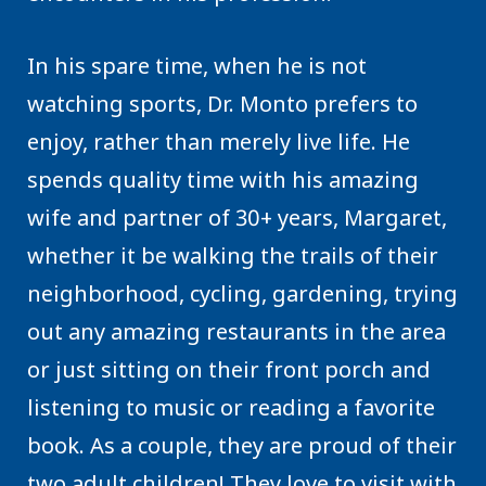
In his spare time, when he is not
watching sports, Dr. Monto prefers to
enjoy, rather than merely live life. He
spends quality time with his amazing
wife and partner of 30+ years, Margaret,
whether it be walking the trails of their
neighborhood, cycling, gardening, trying
out any amazing restaurants in the area
or just sitting on their front porch and
listening to music or reading a favorite
book. As a couple, they are proud of their
two adult children! They love to visit with