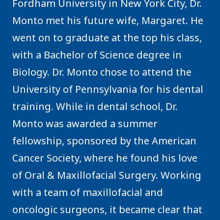
Fordham University in New York City, Dr.
Monto met his future wife, Margaret. He
went on to graduate at the top his class,
with a Bachelor of Science degree in
Biology. Dr. Monto chose to attend the
University of Pennsylvania for his dental
training. While in dental school, Dr.
Monto was awarded a summer
fellowship, sponsored by the American
Cancer Society, where he found his love
of Oral & Maxillofacial Surgery. Working
with a team of maxillofacial and
oncologic surgeons, it became clear that