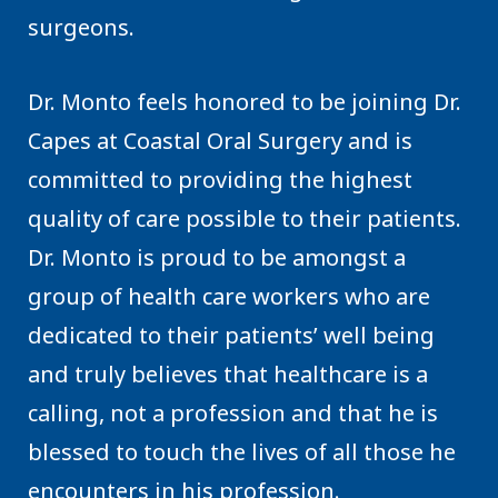
surgeons.
Dr. Monto feels honored to be joining Dr.
Capes at Coastal Oral Surgery and is
committed to providing the highest
quality of care possible to their patients.
Dr. Monto is proud to be amongst a
group of health care workers who are
dedicated to their patients’ well being
and truly believes that healthcare is a
calling, not a profession and that he is
blessed to touch the lives of all those he
encounters in his profession.