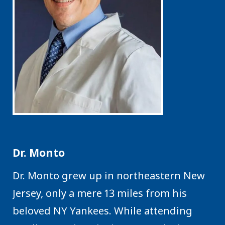
Dr. Monto
Dr. Monto grew up in northeastern New
Jersey, only a mere 13 miles from his
beloved NY Yankees. While attending