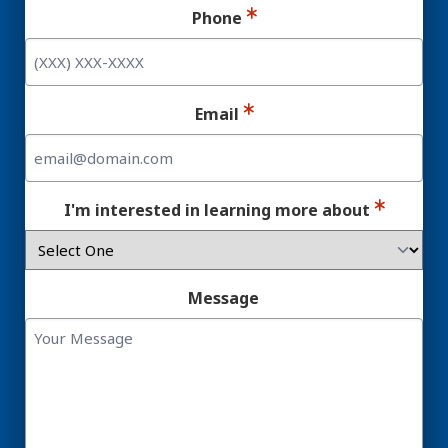
Phone
Email
I'm interested in learning more about
Message