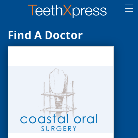
Find A Doctor