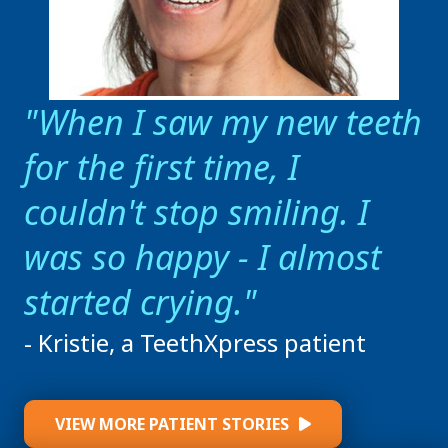
When I saw my new teeth
for the first time, I
couldn't stop smiling. I
was so happy - I almost
started crying.
- Kristie, a TeethXpress patient
VIEW MORE PATIENT STORIES