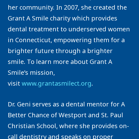
her community. In 2007, she created the
Grant A Smile charity which provides
dental treatment to underserved women
in Connecticut, empowering them for a
brighter future through a brighter
smile. To learn more about Grant A
Smile’s mission,
visit
www.grantasmilect.org
.
Dr. Geni serves as a dental mentor for A
Better Chance of Westport and St. Paul
Christian School, where she provides on-
call dentistry and speaks on proper