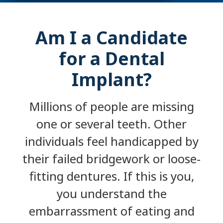
Am I a Candidate
for a Dental
Implant?
Millions of people are missing
one or several teeth. Other
individuals feel handicapped by
their failed bridgework or loose-
fitting dentures. If this is you,
you understand the
embarrassment of eating and