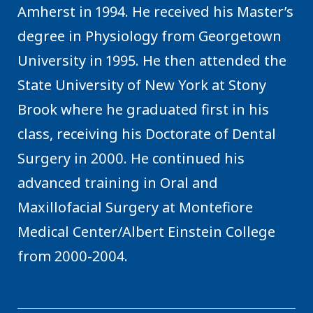
Amherst in 1994. He received his Master’s
degree in Physiology from Georgetown
University in 1995. He then attended the
State University of New York at Stony
Brook where he graduated first in his
class, receiving his Doctorate of Dental
Surgery in 2000. He continued his
advanced training in Oral and
Maxillofacial Surgery at Montefiore
Medical Center/Albert Einstein College
from 2000-2004.