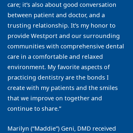
care; it’s also about good conversation
between patient and doctor, and a
trusting relationship. It’s my honor to
provide Westport and our surrounding
communities with comprehensive dental
care in a comfortable and relaxed
environment. My favorite aspects of
practicing dentistry are the bonds I
create with my patients and the smiles
that we improve on together and
continue to share.”
Marilyn (“Maddie”) Geni, DMD received