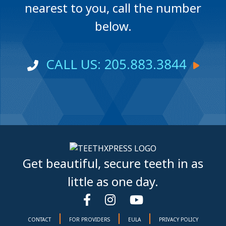
nearest to you, call the number
below.
CALL US: 205.883.3844
Get beautiful, secure teeth in as
little as one day.
|
|
|
CONTACT
FOR PROVIDERS
EULA
PRIVACY POLICY