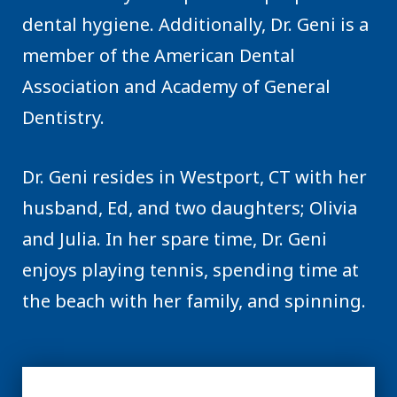
dental hygiene. Additionally, Dr. Geni is a
member of the American Dental
Association and Academy of General
Dentistry.
Dr. Geni resides in Westport, CT with her
husband, Ed, and two daughters; Olivia
and Julia. In her spare time, Dr. Geni
enjoys playing tennis, spending time at
the beach with her family, and spinning.