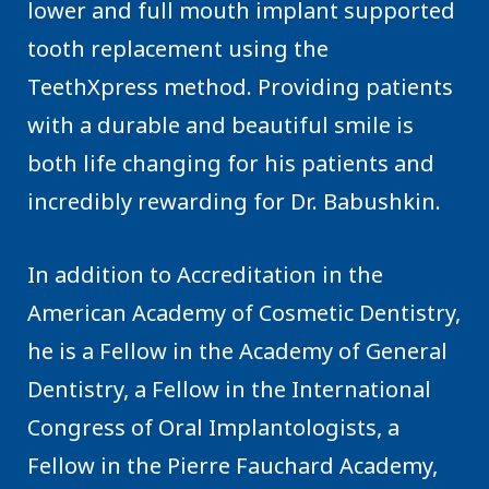
lower and full mouth implant supported
tooth replacement using the
TeethXpress method. Providing patients
with a durable and beautiful smile is
both life changing for his patients and
incredibly rewarding for Dr. Babushkin.
In addition to Accreditation in the
American Academy of Cosmetic Dentistry,
he is a Fellow in the Academy of General
Dentistry, a Fellow in the International
Congress of Oral Implantologists, a
Fellow in the Pierre Fauchard Academy,