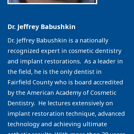
Dr. Jeffrey Babushkin
Dr. Jeffrey Babushkin is a nationally
recognized expert in cosmetic dentistry
and implant restorations. As a leader in
the field, he is the only dentist in
Fairfield County who is board accredited
by the American Academy of Cosmetic
Dentistry. He lectures extensively on
implant restoration technique, advanced
technology and achieving ultimate