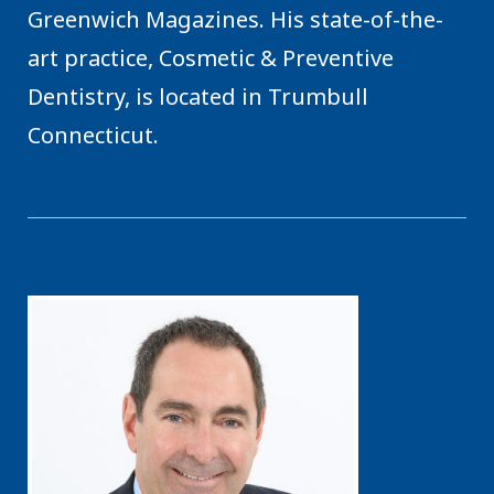
Greenwich Magazines. His state-of-the-
art practice, Cosmetic & Preventive
Dentistry, is located in Trumbull
Connecticut.