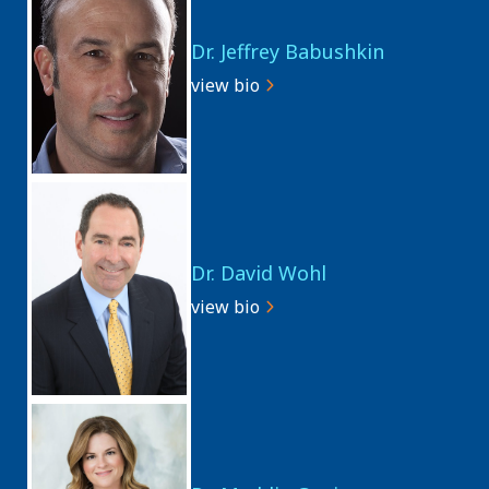
Dr. Jeffrey Babushkin
view bio
Dr. David Wohl
view bio