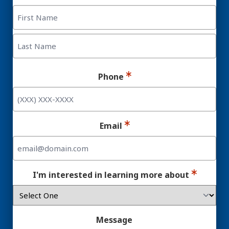
First
Last
Phone
Email
I'm interested in learning more about
Message