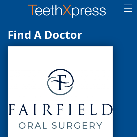
Find A Doctor