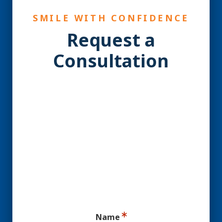
SMILE WITH CONFIDENCE
Request a
Consultation
YES! You may be a
Candidate for Dental
Implants.
Ready for your consultation?
Name