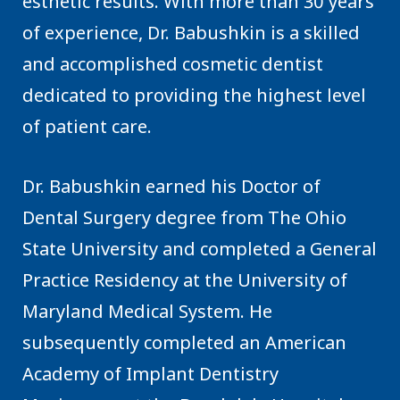
esthetic results. With more than 30 years
of experience, Dr. Babushkin is a skilled
and accomplished cosmetic dentist
dedicated to providing the highest level
of patient care.
Dr. Babushkin earned his Doctor of
Dental Surgery degree from The Ohio
State University and completed a General
Practice Residency at the University of
Maryland Medical System. He
subsequently completed an American
Academy of Implant Dentistry