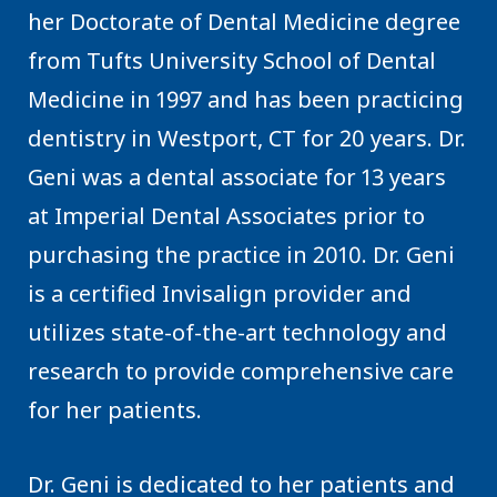
her Doctorate of Dental Medicine degree
from Tufts University School of Dental
Medicine in 1997 and has been practicing
dentistry in Westport, CT for 20 years. Dr.
Geni was a dental associate for 13 years
at Imperial Dental Associates prior to
purchasing the practice in 2010. Dr. Geni
is a certified Invisalign provider and
utilizes state-of-the-art technology and
research to provide comprehensive care
for her patients.
Dr. Geni is dedicated to her patients and