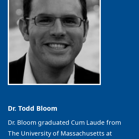
Dr. Todd Bloom
Dr. Bloom graduated Cum Laude from
The University of Massachusetts at