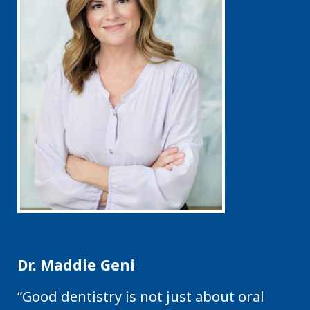
Dr. Maddie Geni
“Good dentistry is not just about oral