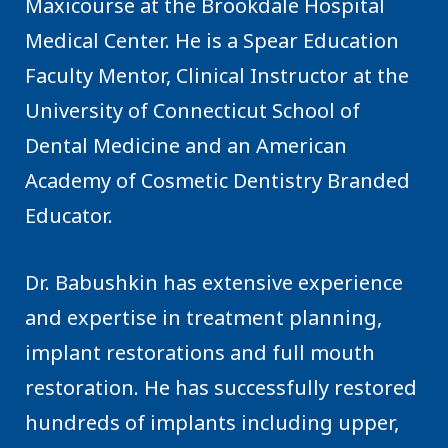
Maxicourse at the Brookdale Hospital
Medical Center. He is a Spear Education
Faculty Mentor, Clinical Instructor at the
University of Connecticut School of
Dental Medicine and an American
Academy of Cosmetic Dentistry Branded
Educator.
Dr. Babushkin has extensive experience
and expertise in treatment planning,
implant restorations and full mouth
restoration. He has successfully restored
hundreds of implants including upper,