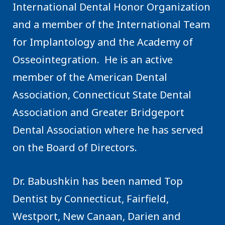
International Dental Honor Organization
and a member of the International Team
for Implantology and the Academy of
Osseointegration. He is an active
member of the American Dental
Association, Connecticut State Dental
Association and Greater Bridgeport
Dental Association where he has served
on the Board of Directors.
Dr. Babushkin has been named Top
Dentist by Connecticut, Fairfield,
Westport, New Canaan, Darien and