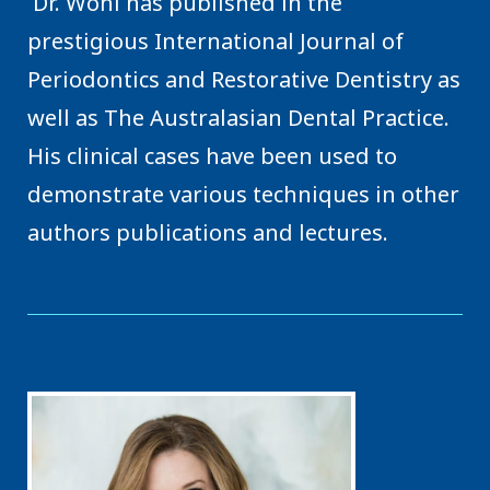
Dr. Wohl has published in the
prestigious International Journal of
Periodontics and Restorative Dentistry as
well as The Australasian Dental Practice.
His clinical cases have been used to
demonstrate various techniques in other
authors publications and lectures.