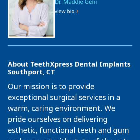
Dr. Maddie Geni
view bio
About TeethXpress Dental Implants
Southport, CT
Our mission is to provide
exceptional surgical services in a
warm, caring environment. We
pride ourselves on delivering
esthetic, functional teeth and gum