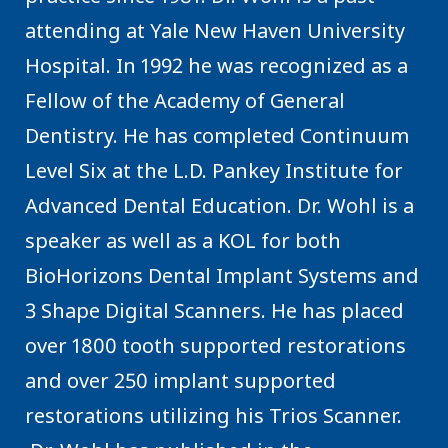
attending at Yale New Haven University
Hospital. In 1992 he was recognized as a
Fellow of the Academy of General
Dentistry. He has completed Continuum
Level Six at the L.D. Pankey Institute for
Advanced Dental Education. Dr. Wohl is a
speaker as well as a KOL for both
BioHorizons Dental Implant Systems and
3 Shape Digital Scanners. He has placed
over 1800 tooth supported restorations
and over 250 implant supported
restorations utilizing his Trios Scanner.