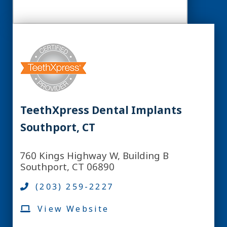
TeethXpress Dental Implants
Southport, CT
760 Kings Highway W, Building B
Southport, CT 06890
(203) 259-2227
View Website