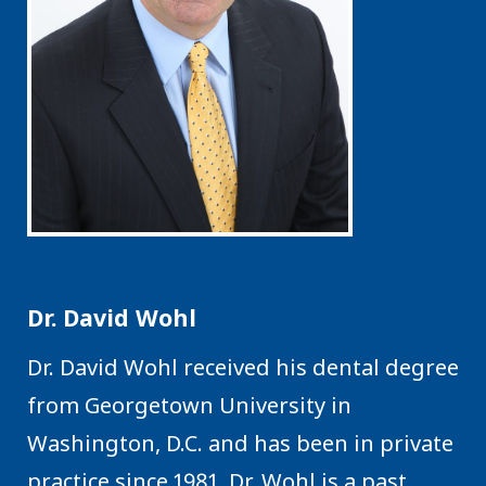
Dr. David Wohl
Dr. David Wohl received his dental degree
from Georgetown University in
Washington, D.C. and has been in private
practice since 1981. Dr. Wohl is a past