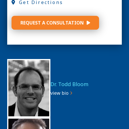
Get Directions
REQUEST A CONSULTATION
Dr. Todd Bloom
view bio