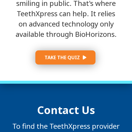
smiling in public. That's where
TeethXpress can help. It relies
on advanced technology only
available through BioHorizons.
TAKE THE QUIZ
Contact Us
To find the TeethXpress provider