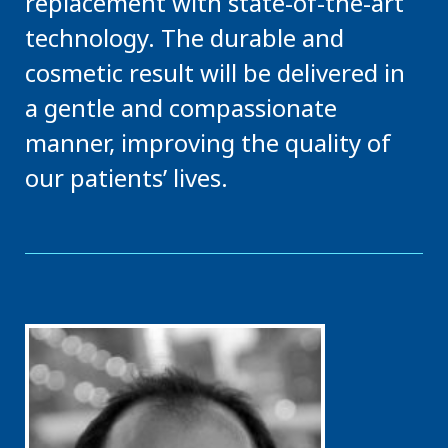
replacement with state-of-the-art
technology. The durable and
cosmetic result will be delivered in
a gentle and compassionate
manner, improving the quality of
our patients’ lives.