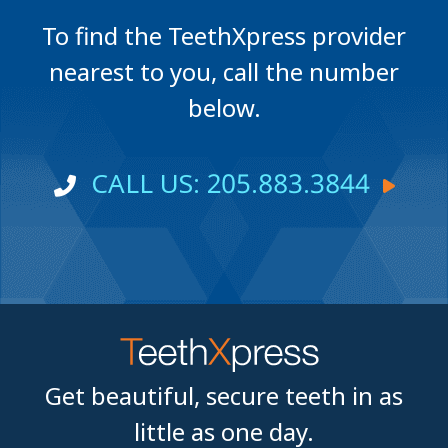
To find the TeethXpress provider
nearest to you, call the number
below.
CALL US: 205.883.3844
Get beautiful, secure teeth in as
little as one day.