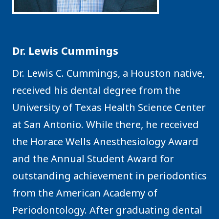
Dr. Lewis Cummings
Dr. Lewis C. Cummings, a Houston native,
received his dental degree from the
University of Texas Health Science Center
at San Antonio. While there, he received
the Horace Wells Anesthesiology Award
and the Annual Student Award for
outstanding achievement in periodontics
from the American Academy of
Periodontology. After graduating dental