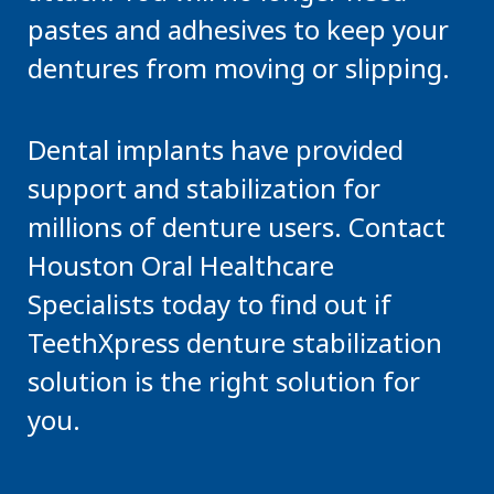
pastes and adhesives to keep your
dentures from moving or slipping.
Dental implants have provided
support and stabilization for
millions of denture users. Contact
Houston Oral Healthcare
Specialists today to find out if
TeethXpress denture stabilization
solution is the right solution for
you.