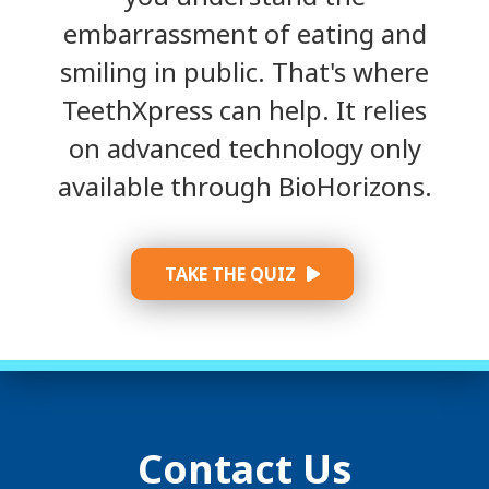
embarrassment of eating and
smiling in public. That's where
TeethXpress can help. It relies
on advanced technology only
available through BioHorizons.
TAKE THE QUIZ
Contact Us