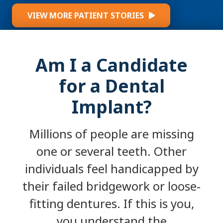
VIEW MORE PATIENT STORIES
Am I a Candidate
for a Dental
Implant?
Millions of people are missing
one or several teeth. Other
individuals feel handicapped by
their failed bridgework or loose-
fitting dentures. If this is you,
you understand the