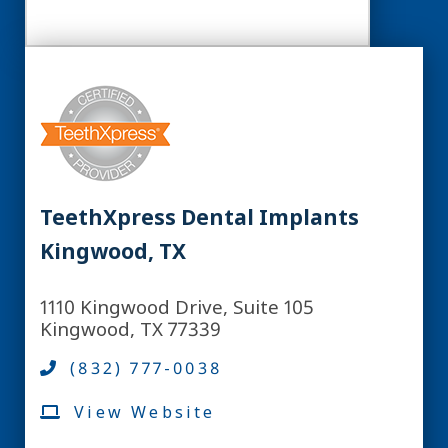
TeethXpress Dental Implants
Kingwood, TX
1110 Kingwood Drive, Suite 105
Kingwood, TX 77339
(832) 777-0038
View Website