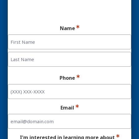
Ready for your consultation?
Name
First
Last
Phone
Email
I'm interested in learning more about