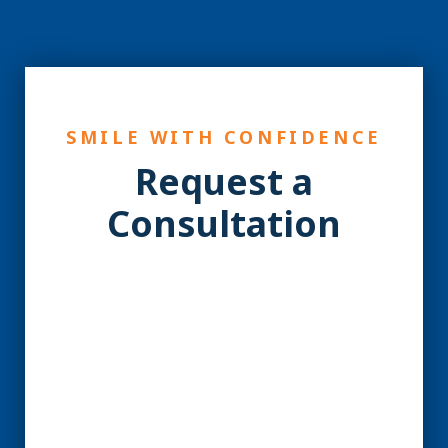
SMILE WITH CONFIDENCE
Request a
Consultation
YES! You may be a
Candidate for Dental
Implants.