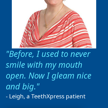
Before, I used to never
smile with my mouth
open. Now I gleam nice
and big.
- Leigh, a TeethXpress patient