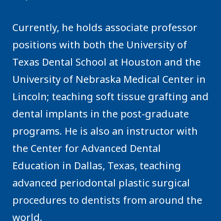
Currently, he holds associate professor
positions with both the University of
Texas Dental School at Houston and the
University of Nebraska Medical Center in
Lincoln; teaching soft tissue grafting and
dental implants in the post-graduate
programs. He is also an instructor with
the Center for Advanced Dental
Education in Dallas, Texas, teaching
advanced periodontal plastic surgical
procedures to dentists from around the
world.