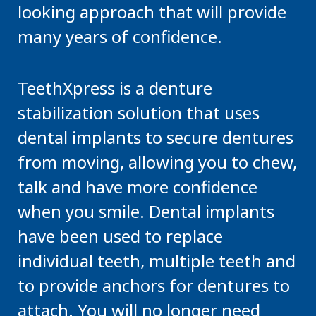
looking approach that will provide
many years of confidence.
TeethXpress is a denture
stabilization solution that uses
dental implants to secure dentures
from moving, allowing you to chew,
talk and have more confidence
when you smile. Dental implants
have been used to replace
individual teeth, multiple teeth and
to provide anchors for dentures to
attach. You will no longer need