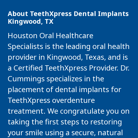
About TeethXpress Dental Implants
Kingwood, TX
Houston Oral Healthcare
Specialists is the leading oral health
provider in Kingwood, Texas, and is
a Certified TeethXpress Provider. Dr.
Cummings specializes in the
placement of dental implants for
TeethXpress overdenture
treatment. We congratulate you on
taking the first steps to restoring
your smile using a secure, natural