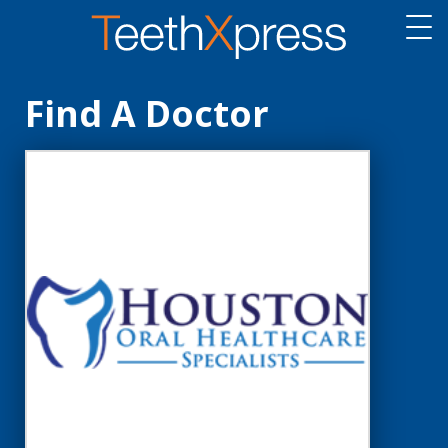
Find A Doctor