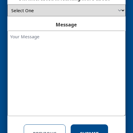
Message