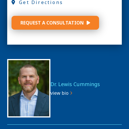
Get Directions
REQUEST A CONSULTATION
Dr. Lewis Cummings
view bio