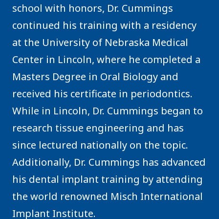
school with honors, Dr. Cummings
continued his training with a residency
at the University of Nebraska Medical
Center in Lincoln, where he completed a
Masters Degree in Oral Biology and
received his certificate in periodontics.
While in Lincoln, Dr. Cummings began to
research tissue engineering and has
since lectured nationally on the topic.
Additionally, Dr. Cummings has advanced
his dental implant training by attending
the world renowned Misch International
Implant Institute.