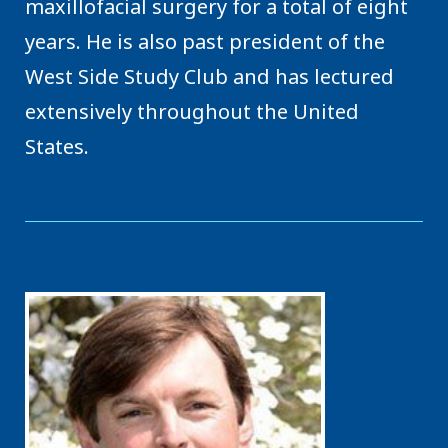
maxillofacial surgery for a total of eight
years. He is also past president of the
West Side Study Club and has lectured
extensively throughout the United
States.