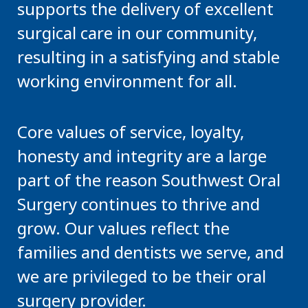
supports the delivery of excellent
surgical care in our community,
resulting in a satisfying and stable
working environment for all.
Core values of service, loyalty,
honesty and integrity are a large
part of the reason Southwest Oral
Surgery continues to thrive and
grow. Our values reflect the
families and dentists we serve, and
we are privileged to be their oral
surgery provider.