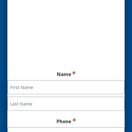
YES! You may be a
Candidate for Dental
Implants.
Ready for your consultation?
Name
First
Last
Phone