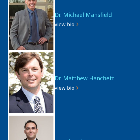
Dr. Michael Mansfield
view bio
Dr. Matthew Hanchett
view bio