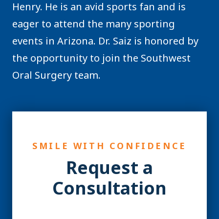
Henry. He is an avid sports fan and is
eager to attend the many sporting
events in Arizona. Dr. Saiz is honored by
the opportunity to join the Southwest
Oral Surgery team.
SMILE WITH CONFIDENCE
Request a
Consultation