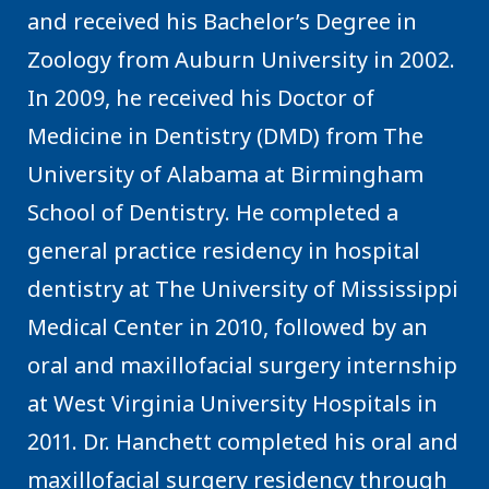
and received his Bachelor’s Degree in
Zoology from Auburn University in 2002.
In 2009, he received his Doctor of
Medicine in Dentistry (DMD) from The
University of Alabama at Birmingham
School of Dentistry. He completed a
general practice residency in hospital
dentistry at The University of Mississippi
Medical Center in 2010, followed by an
oral and maxillofacial surgery internship
at West Virginia University Hospitals in
2011. Dr. Hanchett completed his oral and
maxillofacial surgery residency through