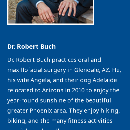
Dr. Robert Buch
Dr. Robert Buch practices oral and
maxillofacial surgery in Glendale, AZ. He,
his wife Angela, and their dog Adelaide
relocated to Arizona in 2010 to enjoy the
year-round sunshine of the beautiful
greater Phoenix area. They enjoy hiking,
biking, and the many fitness activities