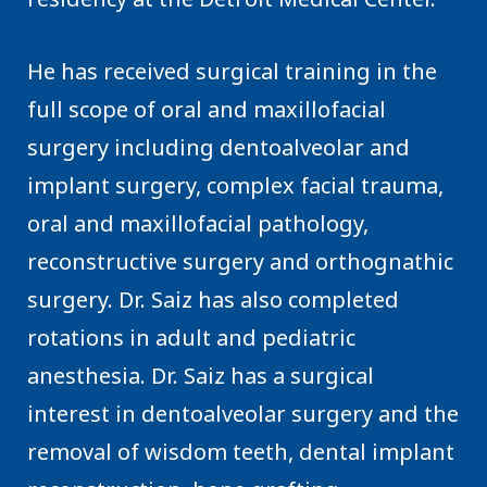
He has received surgical training in the
full scope of oral and maxillofacial
surgery including dentoalveolar and
implant surgery, complex facial trauma,
oral and maxillofacial pathology,
reconstructive surgery and orthognathic
surgery. Dr. Saiz has also completed
rotations in adult and pediatric
anesthesia. Dr. Saiz has a surgical
interest in dentoalveolar surgery and the
removal of wisdom teeth, dental implant