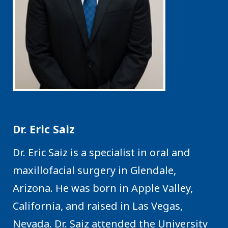
Dr. Eric Saiz
Dr. Eric Saiz is a specialist in oral and
maxillofacial surgery in Glendale,
Arizona. He was born in Apple Valley,
California, and raised in Las Vegas,
Nevada. Dr. Saiz attended the University