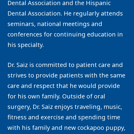
Dental Association and the Hispanic
Dental Association. He regularly attends
seminars, national meetings and
conferences for continuing education in
his specialty.
Dr. Saiz is committed to patient care and
strives to provide patients with the same
care and respect that he would provide
for his own family. Outside of oral
surgery, Dr. Saiz enjoys traveling, music,
fitness and exercise and spending time
with his family and new cockapoo puppy,