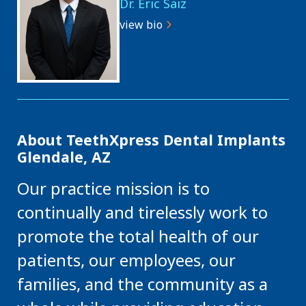
Dr. Eric Saiz
view bio
About TeethXpress Dental Implants
Glendale, AZ
Our practice mission is to
continually and tirelessly work to
promote the total health of our
patients, our employees, our
families, and the community as a