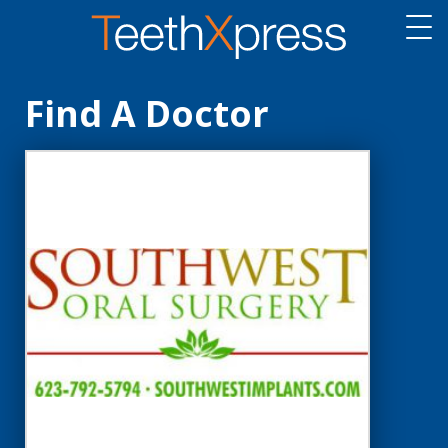
Find A Doctor