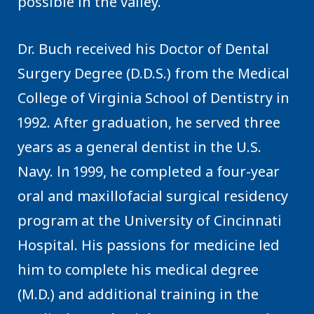
possible in the valley.
Dr. Buch received his Doctor of Dental
Surgery Degree (D.D.S.) from the Medical
College of Virginia School of Dentistry in
1992. After graduation, he served three
years as a general dentist in the U.S.
Navy. ln 1999, he completed a four-year
oral and maxillofacial surgical residency
program at the University of Cincinnati
Hospital. His passions for medicine led
him to complete his medical degree
(M.D.) and additional training in the