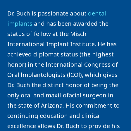
Dr. Buch is passionate about
dental
implants
and has been awarded the
status of fellow at the Misch
International Implant Institute. He has
achieved diplomat status (the highest
honor) in the lnternational Congress of
Oral lmplantologists (lCOl), which gives
Dr. Buch the distinct honor of being the
only oral and maxillofacial surgeon in
the state of Arizona. His commitment to
continuing education and clinical
excellence allows Dr. Buch to provide his