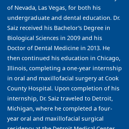
of Nevada, Las Vegas, for both his
undergraduate and dental education. Dr.
Saiz received his Bachelor’s Degree in
Biological Sciences in 2009 and his
Doctor of Dental Medicine in 2013. He
then continued his education in Chicago,
Illinois, completing a one-year internship
in oral and maxillofacial surgery at Cook
County Hospital. Upon completion of his
internship, Dr. Saiz traveled to Detroit,
Michigan, where he completed a four-
year oral and maxillofacial surgical
residency at the Detroit Medical Center.