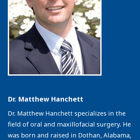
Dr. Matthew Hanchett
Dr. Matthew Hanchett specializes in the
field of oral and maxillofacial surgery. He
was born and raised in Dothan, Alabama,