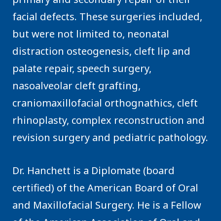
facial defects. These surgeries included,
but were not limited to, neonatal
distraction osteogenesis, cleft lip and
palate repair, speech surgery,
nasoalveolar cleft grafting,
craniomaxillofacial orthognathics, cleft
rhinoplasty, complex reconstruction and
revision surgery and pediatric pathology.
Dr. Hanchett is a Diplomate (board
certified) of the American Board of Oral
and Maxillofacial Surgery. He is a Fellow