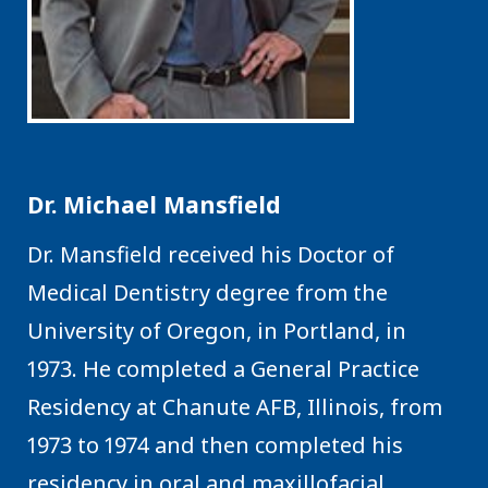
Dr. Michael Mansfield
Dr. Mansfield received his Doctor of
Medical Dentistry degree from the
University of Oregon, in Portland, in
1973. He completed a General Practice
Residency at Chanute AFB, Illinois, from
1973 to 1974 and then completed his
residency in oral and maxillofacial