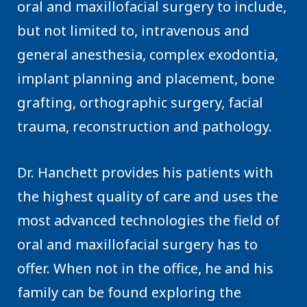
oral and maxillofacial surgery to include,
but not limited to, intravenous and
general anesthesia, complex exodontia,
implant planning and placement, bone
grafting, orthographic surgery, facial
trauma, reconstruction and pathology.
Dr. Hanchett provides his patients with
the highest quality of care and uses the
most advanced technologies the field of
oral and maxillofacial surgery has to
offer. When not in the office, he and his
family can be found exploring the