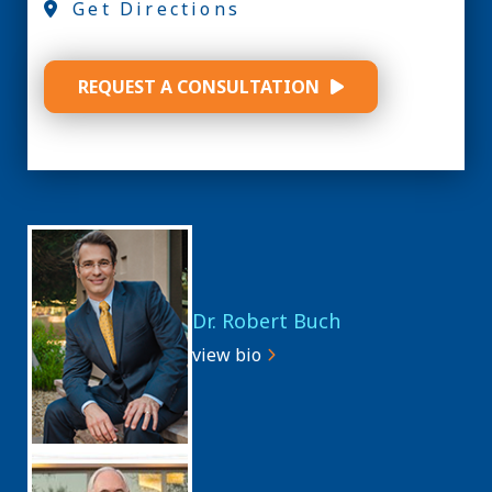
Get Directions
REQUEST A CONSULTATION
Dr. Robert Buch
view bio