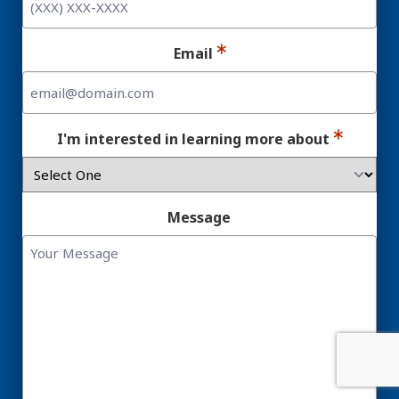
Email
I'm interested in learning more about
Message