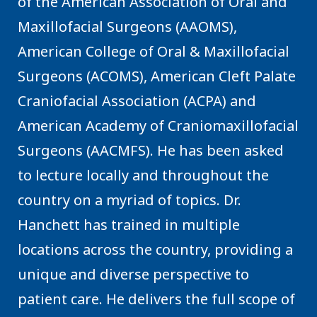
of the American Association of Oral and
Maxillofacial Surgeons (AAOMS),
American College of Oral & Maxillofacial
Surgeons (ACOMS), American Cleft Palate
Craniofacial Association (ACPA) and
American Academy of Craniomaxillofacial
Surgeons (AACMFS). He has been asked
to lecture locally and throughout the
country on a myriad of topics. Dr.
Hanchett has trained in multiple
locations across the country, providing a
unique and diverse perspective to
patient care. He delivers the full scope of