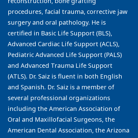
reconstruction, bone grafting
procedures, facial trauma, corrective jaw
surgery and oral pathology. He is
certified in Basic Life Support (BLS),
Advanced Cardiac Life Support (ACLS),
Pediatric Advanced Life Support (PALS)
and Advanced Trauma Life Support
(ATLS). Dr. Saiz is fluent in both English
and Spanish. Dr. Saiz is a member of
several professional organizations
including the American Association of
Oral and Maxillofacial Surgeons, the
American Dental Association, the Arizona