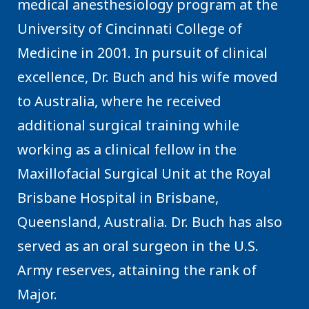
medical anesthesiology program at the
University of Cincinnati College of
Medicine in 2001. In pursuit of clinical
excellence, Dr. Buch and his wife moved
to Australia, where he received
additional surgical training while
working as a clinical fellow in the
Maxillofacial Surgical Unit at the Royal
Brisbane Hospital in Brisbane,
Queensland, Australia. Dr. Buch has also
served as an oral surgeon in the U.S.
Army reserves, attaining the rank of
Major.