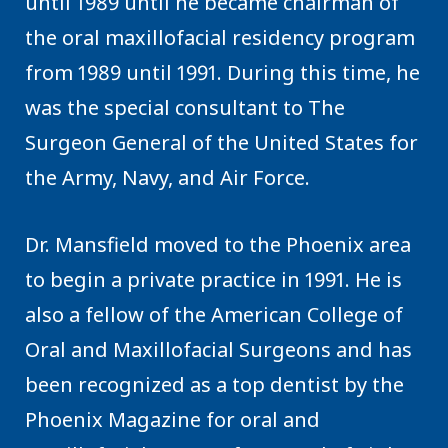
until 1989 until he became chairman of
the oral maxillofacial residency program
from 1989 until 1991. During this time, he
was the special consultant to The
Surgeon General of the United States for
the Army, Navy, and Air Force.
Dr. Mansfield moved to the Phoenix area
to begin a private practice in 1991. He is
also a fellow of the American College of
Oral and Maxillofacial Surgeons and has
been recognized as a top dentist by the
Phoenix Magazine for oral and