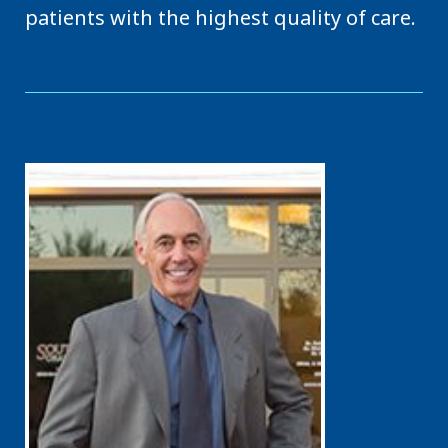
patients with the highest quality of care.