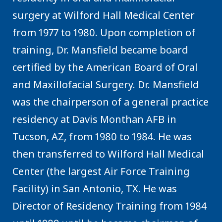
surgery at Wilford Hall Medical Center
from 1977 to 1980. Upon completion of
training, Dr. Mansfield became board
certified by the American Board of Oral
and Maxillofacial Surgery. Dr. Mansfield
was the chairperson of a general practice
residency at Davis Monthan AFB in
Tucson, AZ, from 1980 to 1984. He was
then transferred to Wilford Hall Medical
Center (the largest Air Force Training
Facility) in San Antonio, TX. He was
Director of Residency Training from 1984