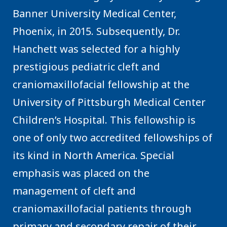
Banner University Medical Center,
Phoenix, in 2015. Subsequently, Dr.
Hanchett was selected for a highly
prestigious pediatric cleft and
craniomaxillofacial fellowship at the
University of Pittsburgh Medical Center
Children’s Hospital. This fellowship is
one of only two accredited fellowships of
its kind in North America. Special
emphasis was placed on the
management of cleft and
craniomaxillofacial patients through
primary and secondary repair of their