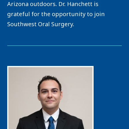
Arizona outdoors. Dr. Hanchett is
grateful for the opportunity to join
Southwest Oral Surgery.