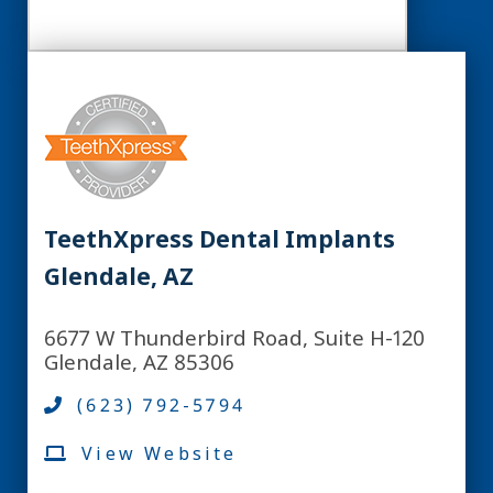
TeethXpress Dental Implants
Glendale, AZ
6677 W Thunderbird Road, Suite H-120
Glendale, AZ 85306
(623) 792-5794
View Website