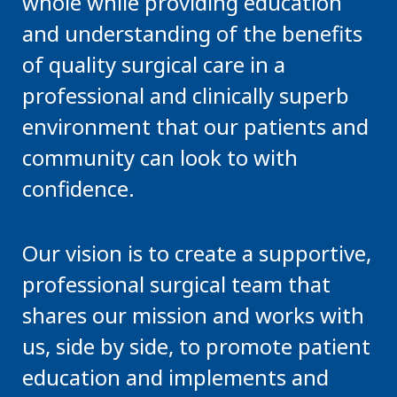
whole while providing education
and understanding of the benefits
of quality surgical care in a
professional and clinically superb
environment that our patients and
community can look to with
confidence.
Our vision is to create a supportive,
professional surgical team that
shares our mission and works with
us, side by side, to promote patient
education and implements and