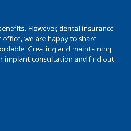
benefits. However, dental insurance
r office, we are happy to share
fordable. Creating and maintaining
an implant consultation and find out