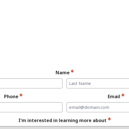
andidate for Dent
Implants.
Ready for your consultation?
Name
Last
Phone
Email
I'm interested in learning more about