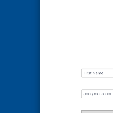
C
First