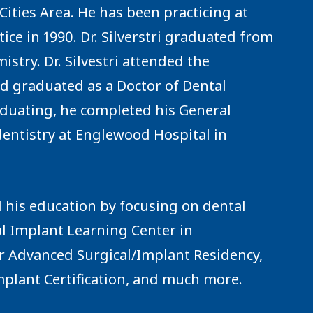
e Cities Area. He has been practicing at
tice in 1990. Dr. Silverstri graduated from
stry. Dr. Silvestri attended the
nd graduated as a Doctor of Dental
aduating, he completed his General
dentistry at Englewood Hospital in
d his education by focusing on dental
l Implant Learning Center in
r Advanced Surgical/Implant Residency,
plant Certification, and much more.