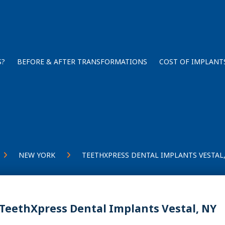
S?
BEFORE & AFTER TRANSFORMATIONS
COST OF IMPLANT
NEW YORK
TEETHXPRESS DENTAL IMPLANTS VESTAL,
TeethXpress Dental Implants Vestal, NY