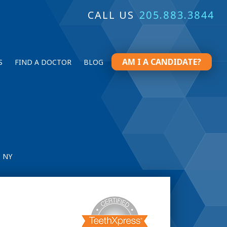
CALL US
205.883.3844
AM I A CANDIDATE?
S
FIND A DOCTOR
BLOG
 NY