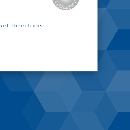
Get Directions