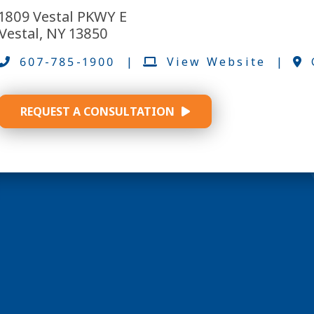
1809 Vestal PKWY E
Vestal, NY 13850
607-785-1900
|
View Website
|
REQUEST A CONSULTATION