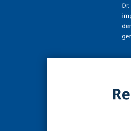
Dr.
imp
den
gen
Re