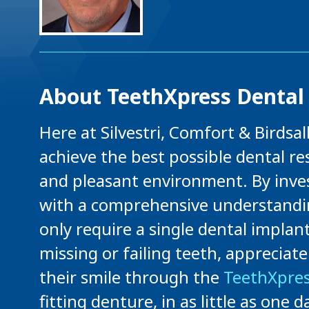
About TeethXpress Dental 
Here at Silvestri, Comfort & Birdsa
achieve the best possible dental res
and pleasant environment. By inves
with a comprehensive understandin
only require a single dental implan
missing or failing teeth, appreciat
their smile through the
TeethXpres
fitting denture, in as little as one