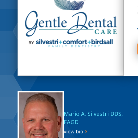
Mario A. Silvestri DDS,
FAGD
view bio