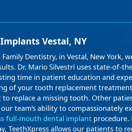
Implants Vestal, NY
ll Family Dentistry, in Vestal, New York,
ults. Dr. Mario Silvestri uses state-of-t
ting time in patient education and expe
g of your tooth replacement treatment 
t to replace a missing tooth. Other pati
e our team’s ability to compassionately ex
s full-mouth dental implant
procedure. D
 day, TeethXpress allows our patients to re