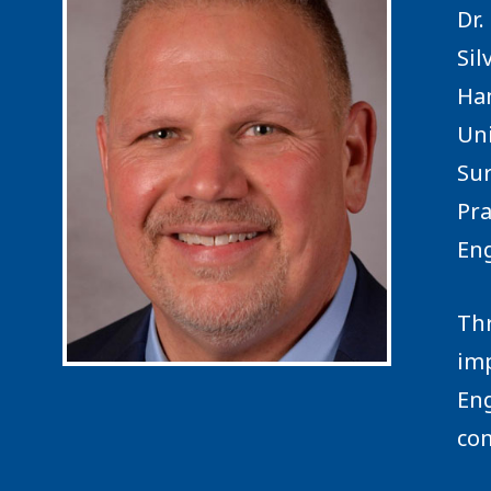
Dr.
Sil
Ham
Uni
Sur
Pra
Eng
Thr
imp
Eng
com