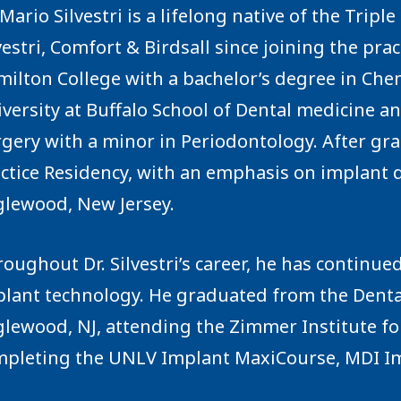
 Mario Silvestri is a lifelong native of the Tripl
vestri, Comfort & Birdsall since joining the prac
ilton College with a bachelor’s degree in Chemi
versity at Buffalo School of Dental medicine a
gery with a minor in Periodontology. After gr
ctice Residency, with an emphasis on implant 
lewood, New Jersey.
oughout Dr. Silvestri’s career, he has continue
lant technology. He graduated from the Denta
lewood, NJ, attending the Zimmer Institute fo
pleting the UNLV Implant MaxiCourse, MDI Im