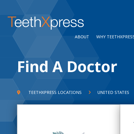
ABOUT
WHY TEETHXPRES
Find A Doctor
TEETHXPRESS LOCATIONS
UNITED STATES