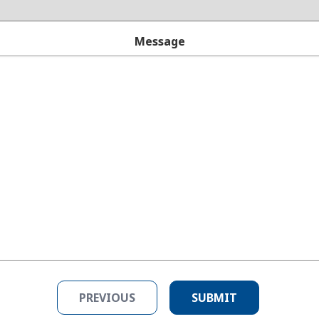
Message