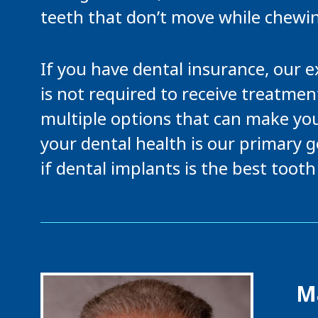
teeth that don’t move while chewi
If you have dental insurance, our 
is not required to receive treatment
multiple options that can make you
your dental health is our primary g
if dental implants is the best toot
Ma