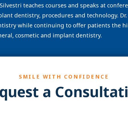
 Silvestri teaches courses and speaks at confer
lant dentistry, procedures and technology. Dr. 
tistry while continuing to offer patients the hig
eral, cosmetic and implant dentistry.
SMILE WITH CONFIDENCE
quest a Consultat
YES! You may be a