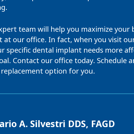
ng.
expert team will help you maximize your 
 at our office. In fact, when you visit ou
r specific dental implant needs more af
oal. Contact our office today. Schedule 
h replacement option for you.
rio A. Silvestri DDS, FAGD