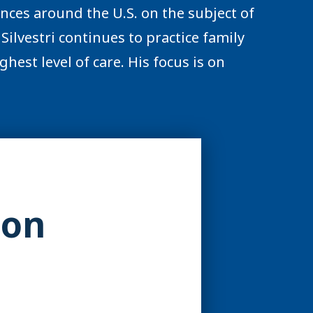
ences around the U.S. on the subject of
Silvestri continues to practice family
hest level of care. His focus is on
ion