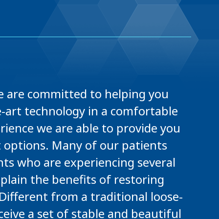
 we are committed to helping you
he-art technology in a comfortable
rience we are able to provide you
options. Many of our patients
ents who are experiencing several
plain the benefits of restoring
ifferent from a traditional loose-
ceive a set of stable and beautiful