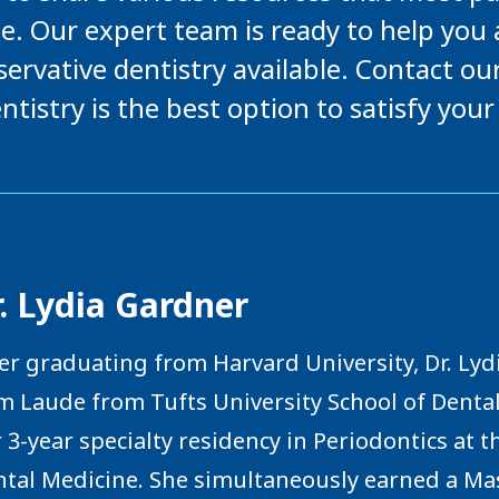
e. Our expert team is ready to help you
ervative dentistry available. Contact ou
ntistry is the best option to satisfy your
. Lydia Gardner
er graduating from Harvard University, Dr. L
 Laude from Tufts University School of Denta
 3-year specialty residency in Periodontics at 
tal Medicine. She simultaneously earned a Mast