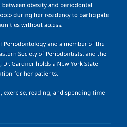
 between obesity and periodontal
rocco during her residency to participate
unities without access.
of Periodontology and a member of the
tern Society of Periodontists, and the
, Dr. Gardner holds a New York State
tion for her patients.
ng, exercise, reading, and spending time