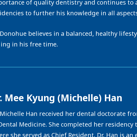
ortance of quality dentistry and continues to 
idencies to further his knowledge in all aspects
 Donohue believes in a balanced, healthy lifest
ling in his free time.
. Mee Kyung (Michelle) Han
 Michelle Han received her dental doctorate fr
Dental Medicine. She completed her residency
re she served as Chief Resident. Dr. Han is an 