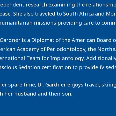
ependent research examining the relationship
ease. She also traveled to South Africa and Mo
humanitarian missions providing care to comm
 Gardner is a Diplomat of the American Board 
rican Academy of Periodontology, the Northeas
ernational Team for Implantology. Additionally
scious Sedation certification to provide IV seda
her spare time, Dr. Gardner enjoys travel, skii
h her husband and their son.