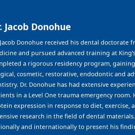
r. Jacob Donohue
 Jacob Donohue received his dental doctorate f
icine and pursued advanced training at King’s
pleted a rigorous residency program, gaining 
gical, cosmetic, restorative, endodontic and a
tistry. Dr. Donohue has had extensive experi
ients in a Level One trauma emergency room. He
tein expression in response to diet, exercise,
ensive research in the field of dental material
ionally and internationally to present his find