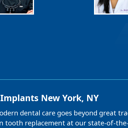
 Implants New York, NY
odern dental care goes beyond great trad
in tooth replacement at our state-of-the