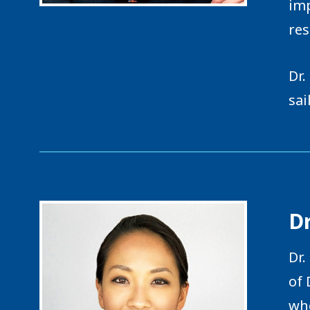
imp
res
Dr.
sai
Dr
Dr.
of 
whe