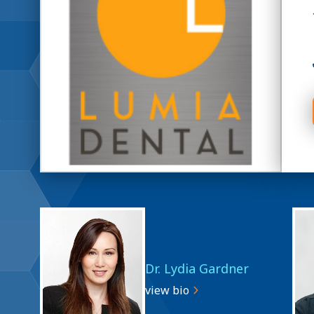
Dr. Lydia Gardner
view bio