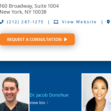
160 Broadway, Suite 1004
New York, NY 10038
(212) 287-1275
|
View Website
|
REQUEST A CONSULTATION
Dr. Jacob Donohue
view bio