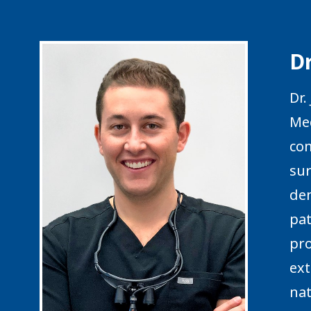
D
Dr.
Med
com
sur
den
pat
pro
ext
nat