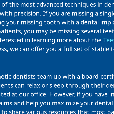
 of the most advanced techniques in dent
with precision. If you are missing a singl
ng your missing tooth with a dental impl
ients, you may be missing several teeth 
nterested in learning more about the
Tee
 we can offer you a full set of stable te
ic dentists team up with a board-certif
ients can relax or sleep through their d
ated at our office. However, if you have 
 claims and help you maximize your denta
o share various resources that most pa