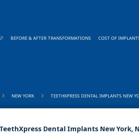
S?
BEFORE & AFTER TRANSFORMATIONS
COST OF IMPLANT
NEW YORK
TEETHXPRESS DENTAL IMPLANTS NEW YO
TeethXpress Dental Implants New York, 