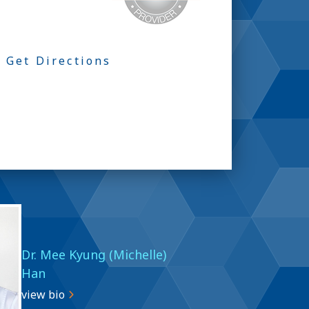
Get Directions
Dr. Mee Kyung (Michelle)
Han
view bio