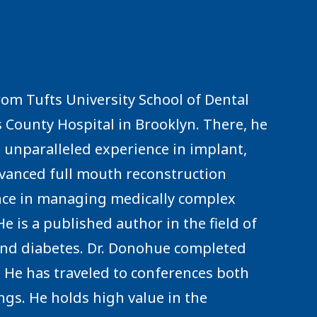
rom Tufts University School of Dental
 County Hospital in Brooklyn. There, he
unparalleled experience in implant,
dvanced full mouth reconstruction
ence in managing medically complex
 is a published author in the field of
 and diabetes. Dr. Donohue completed
s. He has traveled to conferences both
ings. He holds high value in the