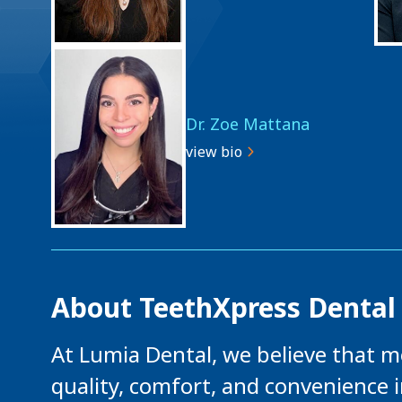
Dr. Zoe Mattana
view bio
About TeethXpress Dental
At Lumia Dental, we believe that m
quality, comfort, and convenience 