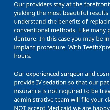
Our providers stay at the forefront
yielding the most beautiful results 
understand the benefits of replaci
conventional methods. Like many pat
denture. In this case you may be i
implant procedure. With TeethXpress,
hours.
Our experienced surgeon and cosmet
provide IV sedation so that our pat
insurance is not required to be tre
administrative team will file your
NOT accept Medicaid we are happy t