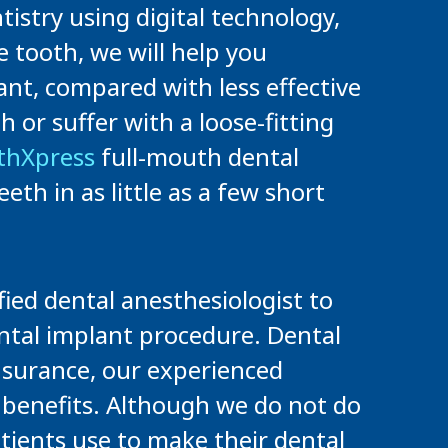
istry using digital technology,
e tooth, we will help you
ant, compared with less effective
or suffer with a loose-fitting
thXpress
full-mouth dental
eth in as little as a few short
ied dental anesthesiologist to
ental implant procedure. Dental
insurance, our experienced
l benefits. Although we do not do
tients use to make their dental