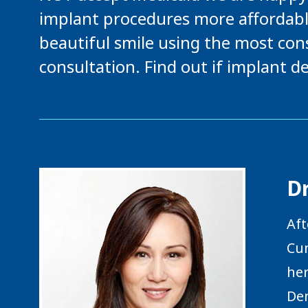
implant procedures more affordabl
beautiful smile using the most cons
consultation. Find out if implant de
Dr
Aft
Cum
her
Den