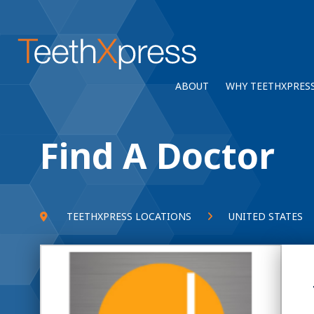
ABOUT
WHY TEETHXPRES
Find A Doctor
TEETHXPRESS LOCATIONS
UNITED STATES