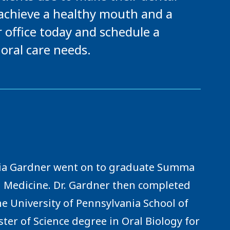
 achieve a healthy mouth and a
r office today and schedule a
 oral care needs.
ydia Gardner went on to graduate Summa
l Medicine. Dr. Gardner then completed
the University of Pennsylvania School of
er of Science degree in Oral Biology for