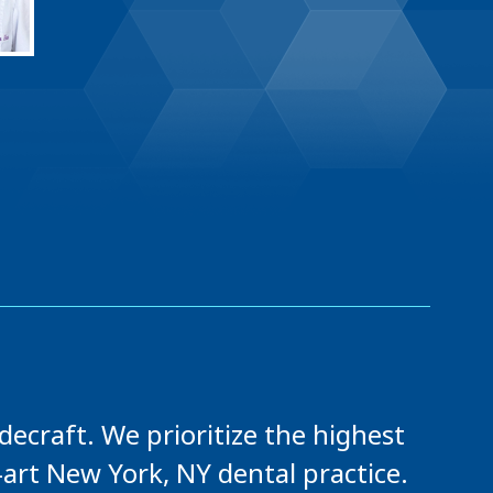
ecraft. We prioritize the highest
-art New York, NY dental practice.