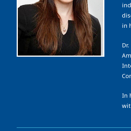
ind
dis
in 
Dr.
Ame
Int
Con
In 
wit