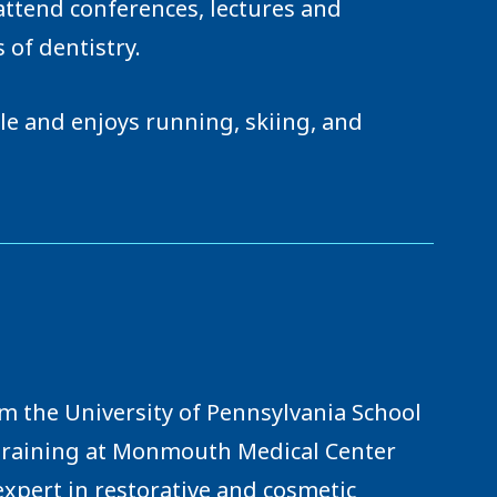
attend conferences, lectures and
 of dentistry.
yle and enjoys running, skiing, and
om the University of Pennsylvania School
 training at Monmouth Medical Center
expert in restorative and cosmetic