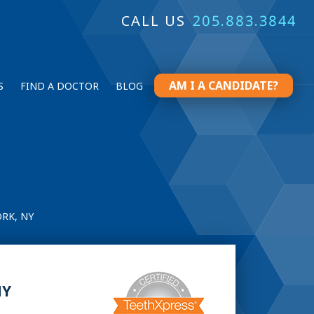
CALL US
205.883.3844
AM I A CANDIDATE?
S
FIND A DOCTOR
BLOG
RK, NY
NY