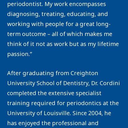
periodontist. My work encompasses
diagnosing, treating, educating, and
working with people for a great long-
term outcome – all of which makes me
think of it not as work but as my lifetime
passion.”
After graduating from Creighton
University School of Dentistry, Dr. Cordini
completed the extensive specialist
training required for periodontics at the
University of Louisville. Since 2004, he
has enjoyed the professional and