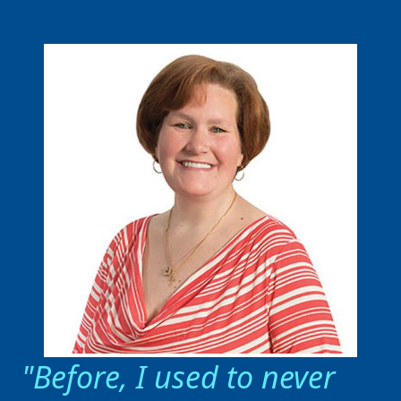
Before, I used to never