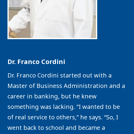
Dr. Franco Cordini
Dr. Franco Cordini started out with a
Master of Business Administration and a
career in banking, but he knew
something was lacking. “I wanted to be
of real service to others,” he says. “So, I
went back to school and became a