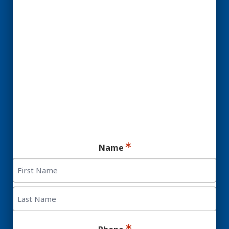
YES! You may be a
Candidate for Dental
Implants.
Ready for your consultation?
Name
First
Last