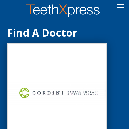
Find A Doctor