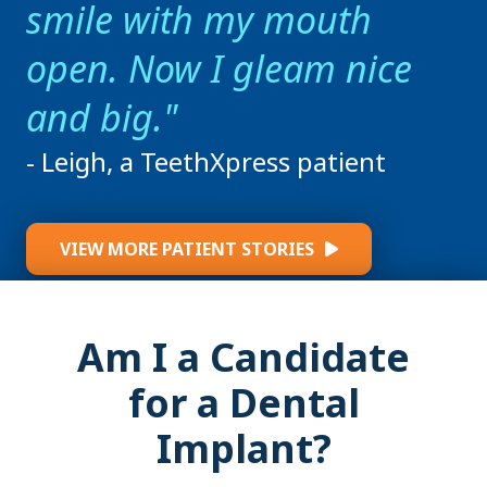
smile with my mouth
open. Now I gleam nice
and big.
- Leigh, a TeethXpress patient
VIEW MORE PATIENT STORIES
Am I a Candidate
for a Dental
Implant?