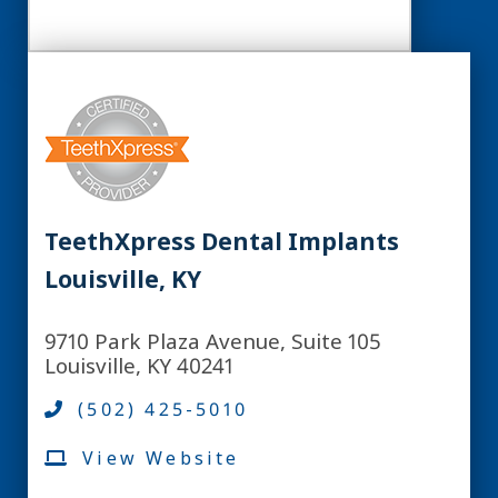
TeethXpress Dental Implants
Louisville, KY
9710 Park Plaza Avenue, Suite 105
Louisville, KY 40241
(502) 425-5010
View Website