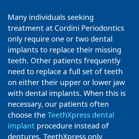
Many individuals seeking
treatment at Cordini Periodontics
only require one or two dental
implants to replace their missing
teeth. Other patients frequently
need to replace a full set of teeth
on either their upper or lower jaw
with dental implants. When this is
necessary, our patients often
choose the
TeethXpress dental
implant
procedure instead of
dentures. TeethXpress only