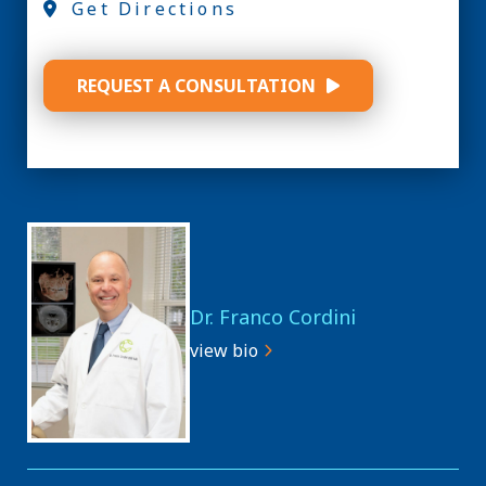
Get Directions
REQUEST A CONSULTATION
Dr. Franco Cordini
view bio