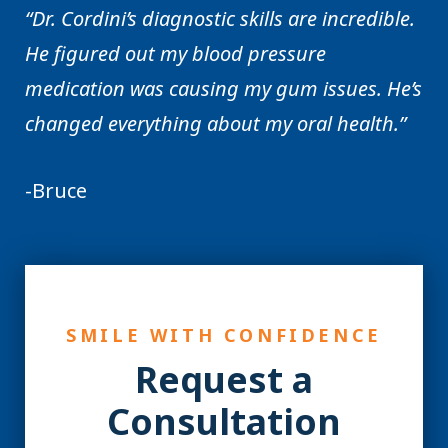
“Dr. Cordini’s diagnostic skills are incredible.
He figured out my blood pressure
medication was causing my gum issues. He’s
changed everything about my oral health.”
-Bruce
SMILE WITH CONFIDENCE
Request a
Consultation