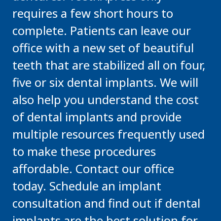
requires a few short hours to
complete. Patients can leave our
office with a new set of beautiful
teeth that are stabilized all on four,
five or six dental implants. We will
also help you understand the cost
of dental implants and provide
multiple resources frequently used
to make these procedures
affordable. Contact our office
today. Schedule an implant
consultation and find out if dental
implants are the best solution for