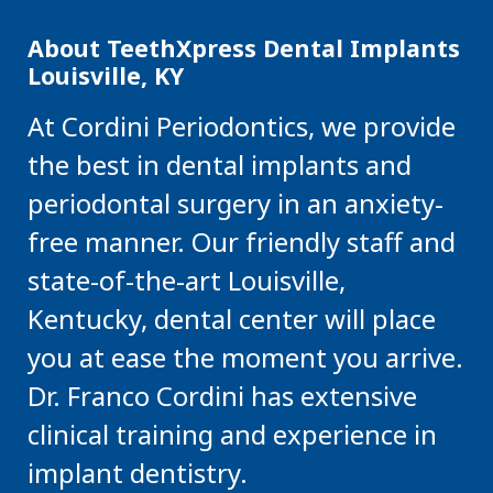
About TeethXpress Dental Implants
Louisville, KY
At Cordini Periodontics, we provide
the best in dental implants and
periodontal surgery in an anxiety-
free manner. Our friendly staff and
state-of-the-art Louisville,
Kentucky, dental center will place
you at ease the moment you arrive.
Dr. Franco Cordini has extensive
clinical training and experience in
implant dentistry.