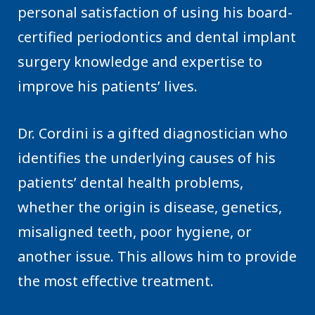
personal satisfaction of using his board-
certified periodontics and dental implant
surgery knowledge and expertise to
improve his patients’ lives.
Dr. Cordini is a gifted diagnostician who
identifies the underlying causes of his
patients’ dental health problems,
whether the origin is disease, genetics,
misaligned teeth, poor hygiene, or
another issue. This allows him to provide
the most effective treatment.