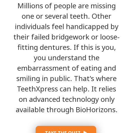
Millions of people are missing
one or several teeth. Other
individuals feel handicapped by
their failed bridgework or loose-
fitting dentures. If this is you,
you understand the
embarrassment of eating and
smiling in public. That's where
TeethXpress can help. It relies
on advanced technology only
available through BioHorizons.