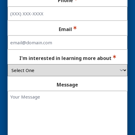
Phone
Email
I'm interested in learning more about
Message