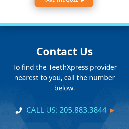
TAKE THE QUIZ
Contact Us
To find the TeethXpress provider
nearest to you, call the number
below.
CALL US: 205.883.3844