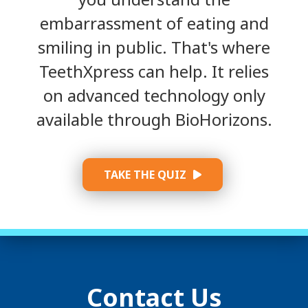
embarrassment of eating and
smiling in public. That's where
TeethXpress can help. It relies
on advanced technology only
available through BioHorizons.
TAKE THE QUIZ
Contact Us