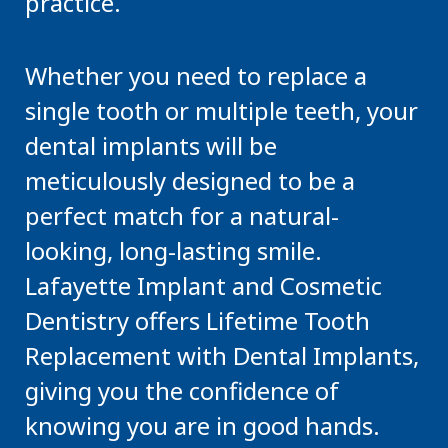
practice.
Whether you need to replace a
single tooth or multiple teeth, your
dental implants will be
meticulously designed to be a
perfect match for a natural-
looking, long-lasting smile.
Lafayette Implant and Cosmetic
Dentistry offers Lifetime Tooth
Replacement with Dental Implants,
giving you the confidence of
knowing you are in good hands.