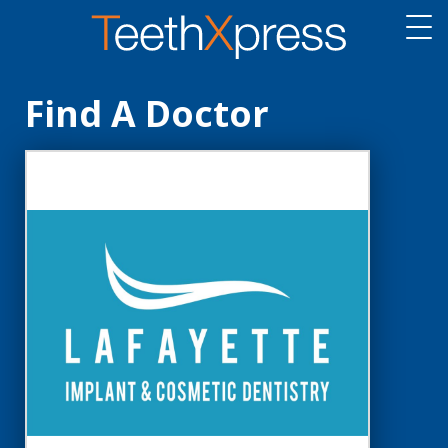
Find A Doctor