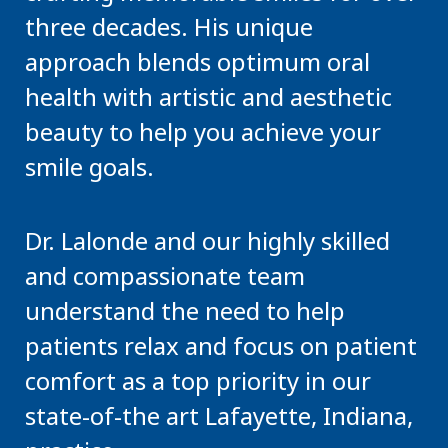
three decades. His unique
approach blends optimum oral
health with artistic and aesthetic
beauty to help you achieve your
smile goals.
Dr. Lalonde and our highly skilled
and compassionate team
understand the need to help
patients relax and focus on patient
comfort as a top priority in our
state-of-the art Lafayette, Indiana,