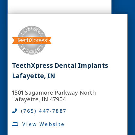
TeethXpress Dental Implants
Lafayette, IN
1501 Sagamore Parkway North
Lafayette, IN 47904
(765) 447-7887
View Website