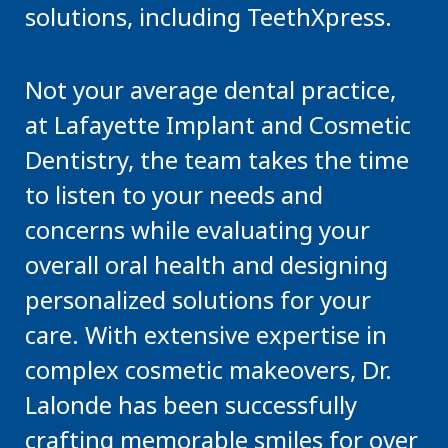
solutions, including TeethXpress.
Not your average dental practice,
at Lafayette Implant and Cosmetic
Dentistry, the team takes the time
to listen to your needs and
concerns while evaluating your
overall oral health and designing
personalized solutions for your
care. With extensive expertise in
complex cosmetic makeovers, Dr.
Lalonde has been successfully
crafting memorable smiles for over