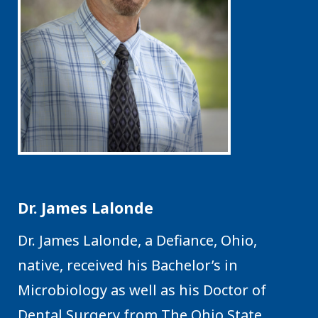
Dr. James Lalonde
Dr. James Lalonde, a Defiance, Ohio,
native, received his Bachelor’s in
Microbiology as well as his Doctor of
Dental Surgery from The Ohio State