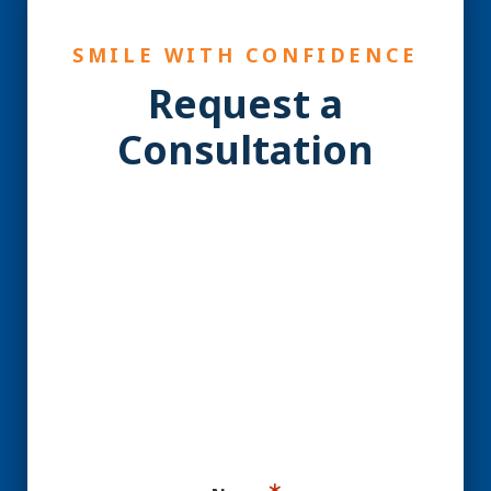
SMILE WITH CONFIDENCE
Request a
Consultation
YES! You may be a
Candidate for Dental
Implants.
Ready for your consultation?