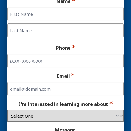
Name
First
Last
Phone
Email
I'm interested in learning more about
Message