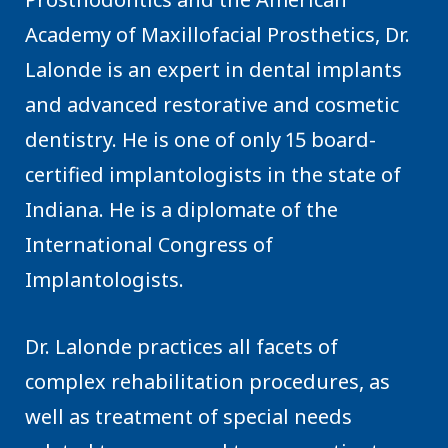
Academy of Maxillofacial Prosthetics, Dr.
Lalonde is an expert in dental implants
and advanced restorative and cosmetic
dentistry. He is one of only 15 board-
certified implantologists in the state of
Indiana. He is a diplomate of the
International Congress of
Implantologists.
Dr. Lalonde practices all facets of
complex rehabilitation procedures, as
well as treatment of special needs