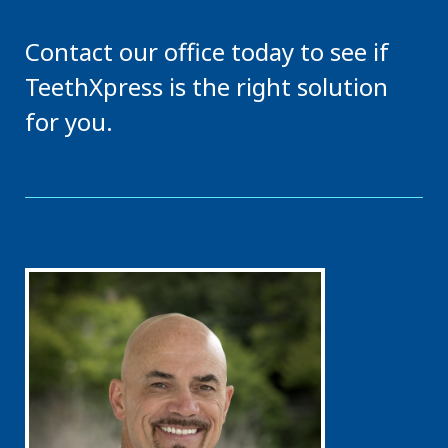
Contact our office today to see if
TeethXpress is the right solution
for you.