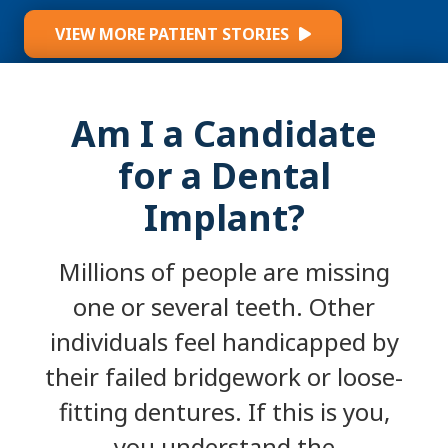
VIEW MORE PATIENT STORIES
Am I a Candidate
for a Dental
Implant?
Millions of people are missing
one or several teeth. Other
individuals feel handicapped by
their failed bridgework or loose-
fitting dentures. If this is you,
you understand the