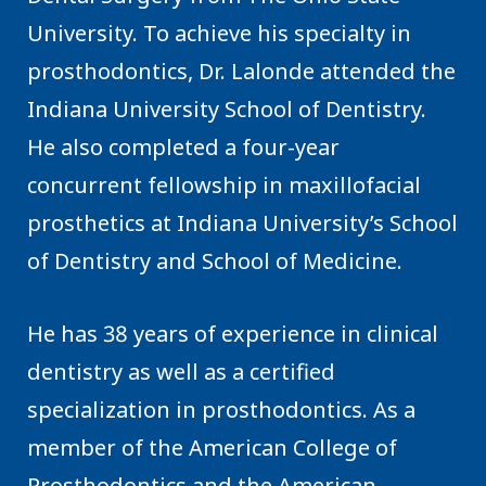
University. To achieve his specialty in
prosthodontics, Dr. Lalonde attended the
Indiana University School of Dentistry.
He also completed a four-year
concurrent fellowship in maxillofacial
prosthetics at Indiana University’s School
of Dentistry and School of Medicine.
He has 38 years of experience in clinical
dentistry as well as a certified
specialization in prosthodontics. As a
member of the American College of
Prosthodontics and the American