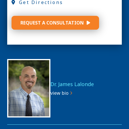
Get Directions
REQUEST A CONSULTATION
Dr. James Lalonde
view bio