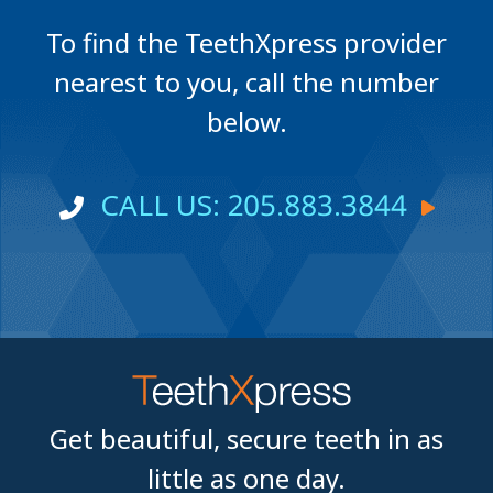
To find the TeethXpress provider
nearest to you, call the number
below.
CALL US: 205.883.3844
Get beautiful, secure teeth in as
little as one day.