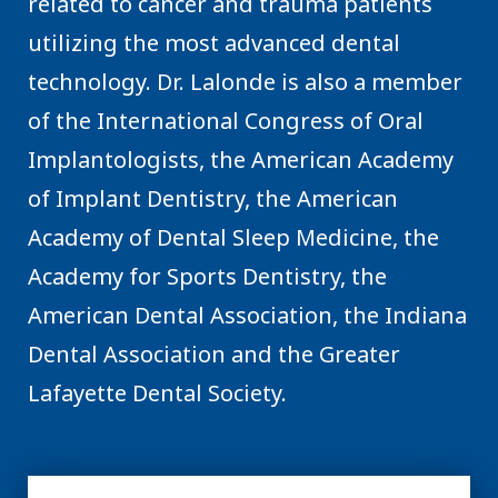
related to cancer and trauma patients
utilizing the most advanced dental
technology. Dr. Lalonde is also a member
of the International Congress of Oral
Implantologists, the American Academy
of Implant Dentistry, the American
Academy of Dental Sleep Medicine, the
Academy for Sports Dentistry, the
American Dental Association, the Indiana
Dental Association and the Greater
Lafayette Dental Society.