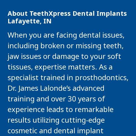
About TeethXpress Dental Implants
Lafayette, IN
When you are facing dental issues,
including broken or missing teeth,
jaw issues or damage to your soft
tissues, expertise matters. As a
specialist trained in prosthodontics,
Dr. James Lalonde’s advanced
training and over 30 years of
experience leads to remarkable
results utilizing cutting-edge
cosmetic and dental implant