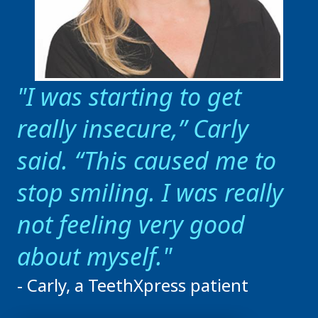
I was starting to get
really insecure,” Carly
said. “This caused me to
stop smiling. I was really
not feeling very good
about myself.
- Carly, a TeethXpress patient