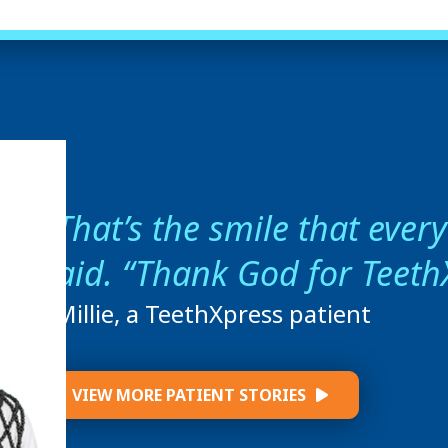
That’s the smile that ever
said. “Thank God for Teeth
- Millie, a TeethXpress patient
VIEW MORE PATIENT STORIES