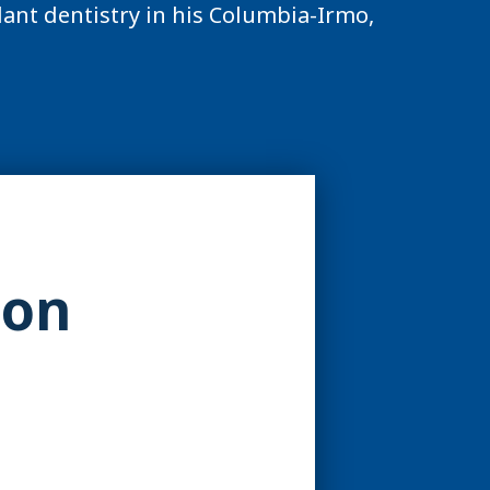
ant dentistry in his Columbia-Irmo,
ion