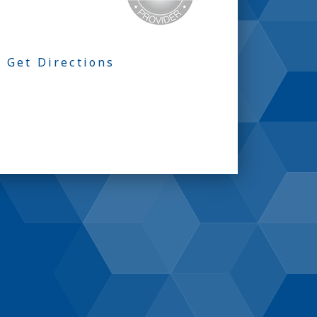
Get Directions