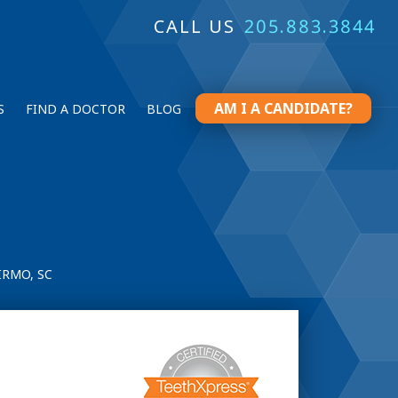
CALL US
205.883.3844
AM I A CANDIDATE?
S
FIND A DOCTOR
BLOG
IRMO, SC