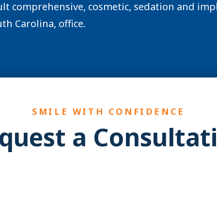
lt comprehensive, cosmetic, sedation and impl
th Carolina, office.
SMILE WITH CONFIDENCE
quest a Consultat
YES! You may be a