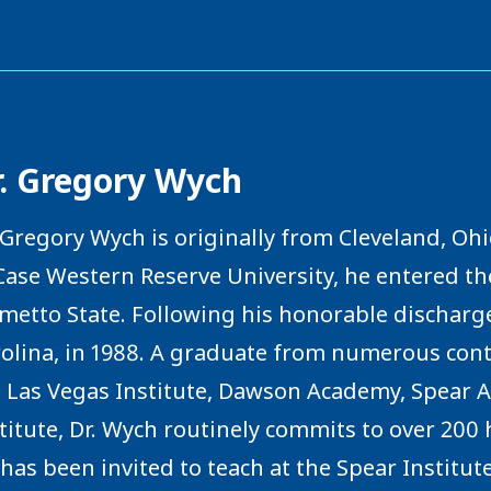
r. Gregory Wych
 Gregory Wych is originally from Cleveland, Ohi
Case Western Reserve University, he entered t
metto State. Following his honorable discharge
olina, in 1988. A graduate from numerous cont
 Las Vegas Institute, Dawson Academy, Spear A
titute, Dr. Wych routinely commits to over 200
has been invited to teach at the Spear Institute