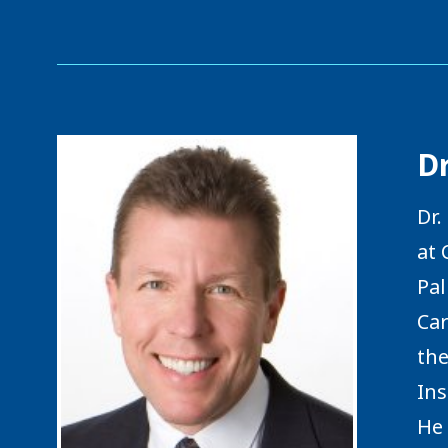
D
Dr.
at 
Pal
Car
the
Ins
He 