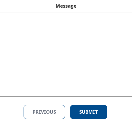
Message