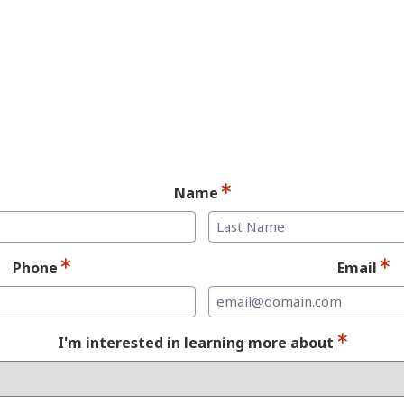
andidate for Dent
Implants.
Ready for your consultation?
Name
Last
Phone
Email
I'm interested in learning more about