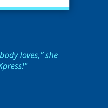
ybody loves,” she
Xpress!