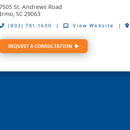
7505 St. Andrews Road
Irmo, SC 29063
(803) 781-1600
|
View Website
|
REQUEST A CONSULTATION