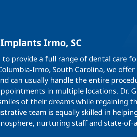
 Implants Irmo, SC
 to provide a full range of dental care for
olumbia-Irmo, South Carolina, we offer 
d can usually handle the entire procedur
ppointments in multiple locations. Dr. G
smiles of their dreams while regaining t
trative team is equally skilled in helpin
tmosphere, nurturing staff and state-of-a