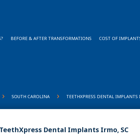
S?
BEFORE & AFTER TRANSFORMATIONS
COST OF IMPLANT
SOUTH CAROLINA
TEETHXPRESS DENTAL IMPLANTS 
TeethXpress Dental Implants Irmo, SC