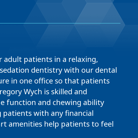
 adult patients in a relaxing,
sedation dentistry with our dental
e in one office so that patients
regory Wych is skilled and
he function and chewing ability
g patients with any financial
rt amenities help patients to feel