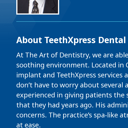
About TeethXpress Dental
At The Art of Dentistry, we are able
soothing environment. Located in C
implant and TeethXpress services an
don’t have to worry about several a
experienced in giving patients the 
that they had years ago. His adminis
concerns. The practice’s spa-like a
at ease.