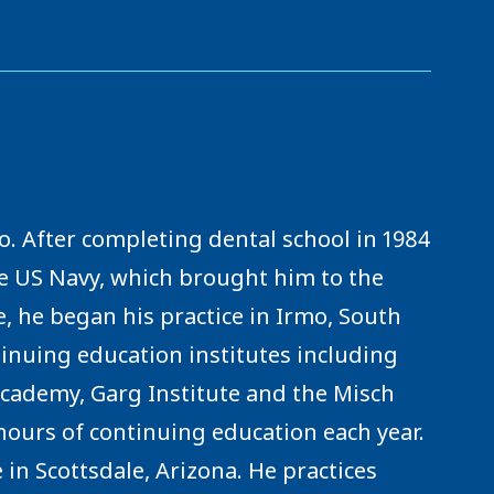
o. After completing dental school in 1984
he US Navy, which brought him to the
, he began his practice in Irmo, South
inuing education institutes including
cademy, Garg Institute and the Misch
 hours of continuing education each year.
 in Scottsdale, Arizona. He practices