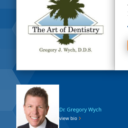
Dr. Gregory Wych
view bio