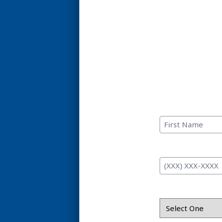
C
First