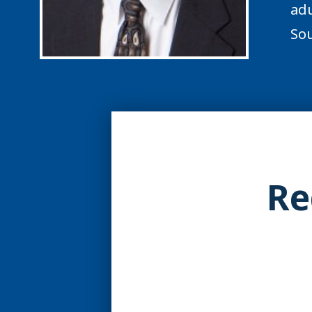
adu
Sou
Re