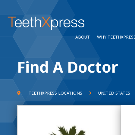
ABOUT
WHY TEETHXPRES
Find A Doctor
TEETHXPRESS LOCATIONS
UNITED STATES