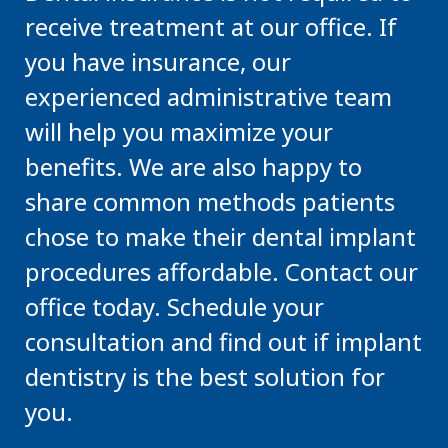
receive treatment at our office. If
you have insurance, our
experienced administrative team
will help you maximize your
benefits. We are also happy to
share common methods patients
chose to make their dental implant
procedures affordable. Contact our
office today. Schedule your
consultation and find out if implant
dentistry is the best solution for
you.