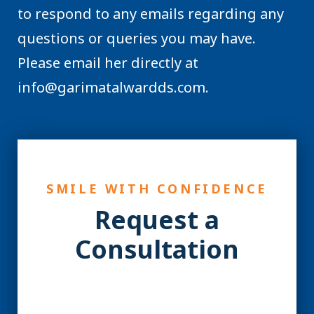
to respond to any emails regarding any
questions or queries you may have.
Please email her directly at
info@garimatalwardds.com.
SMILE WITH CONFIDENCE
Request a
Consultation
YES! You may be a