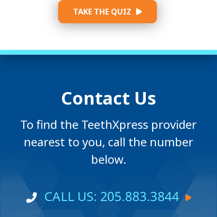
TAKE THE QUIZ
Contact Us
To find the TeethXpress provider
nearest to you, call the number
below.
CALL US: 205.883.3844