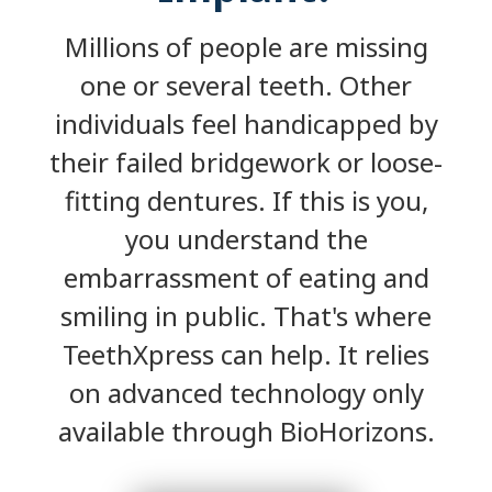
Millions of people are missing
one or several teeth. Other
individuals feel handicapped by
their failed bridgework or loose-
fitting dentures. If this is you,
you understand the
embarrassment of eating and
smiling in public. That's where
TeethXpress can help. It relies
on advanced technology only
available through BioHorizons.