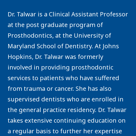
Dr. Talwar is a Clinical Assistant Professor
at the post graduate program of
Prosthodontics, at the University of
Maryland School of Dentistry. At Johns
Hopkins, Dr. Talwar was formerly
involved in providing prosthodontic
services to patients who have suffered
from trauma or cancer. She has also
supervised dentists who are enrolled in
the general practice residency. Dr. Talwar
takes extensive continuing education on
a regular basis to further her expertise