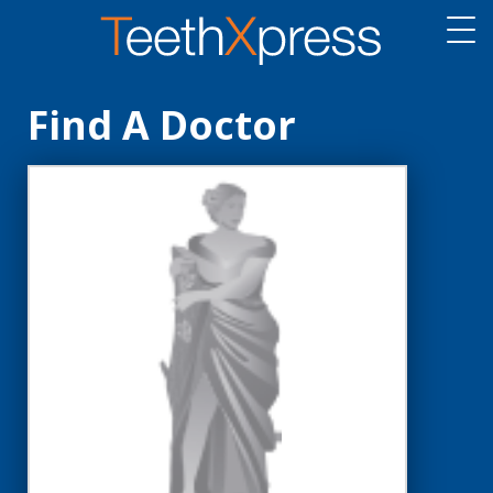
Find A Doctor