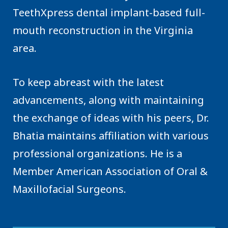
TeethXpress dental implant-based full-
mouth reconstruction in the Virginia
area.
To keep abreast with the latest
advancements, along with maintaining
the exchange of ideas with his peers, Dr.
Bhatia maintains affiliation with various
professional organizations. He is a
Member American Association of Oral &
Maxillofacial Surgeons.