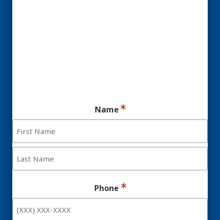
Candidate for Dental
Implants.
Ready for your consultation?
Name
First
Last
Phone