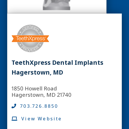
TeethXpress Dental Implants
Hagerstown, MD
1850 Howell Road
Hagerstown, MD 21740
703.726.8850
View Website