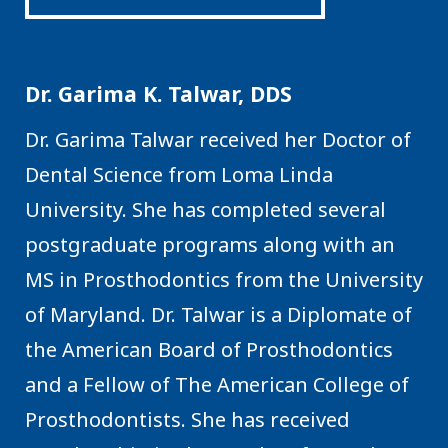
Dr. Garima K. Talwar, DDS
Dr. Garima Talwar received her Doctor of
Dental Science from Loma Linda
University. She has completed several
postgraduate programs along with an
MS in Prosthodontics from the University
of Maryland. Dr. Talwar is a Diplomate of
the American Board of Prosthodontics
and a Fellow of The American College of
Prosthodontists. She has received