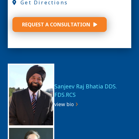
Get Directions
REQUEST A CONSULTATION
Sanjeev Raj Bhatia DDS.
FDS.RCS
view bio