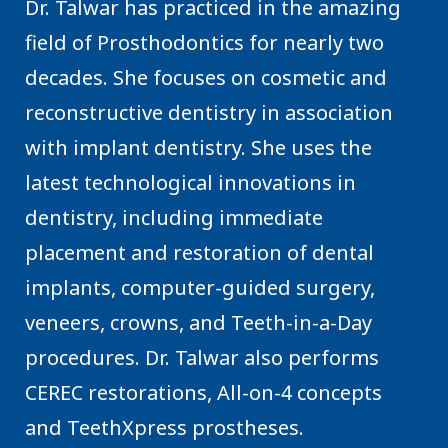
Dr. Talwar has practiced in the amazing
field of Prosthodontics for nearly two
decades. She focuses on cosmetic and
reconstructive dentistry in association
with implant dentistry. She uses the
latest technological innovations in
dentistry, including immediate
placement and restoration of dental
implants, computer-guided surgery,
veneers, crowns, and Teeth-in-a-Day
procedures. Dr. Talwar also performs
CEREC restorations, All-on-4 concepts
and TeethXpress prostheses.