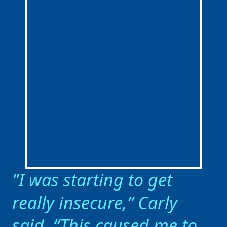
I was starting to get
really insecure,” Carly
said. “This caused me to