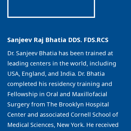
Sanjeev Raj Bhatia DDS. FDS.RCS
Dr. Sanjeev Bhatia has been trained at
leading centers in the world, including
USA, England, and India. Dr. Bhatia
completed his residency training and
Fellowship in Oral and Maxillofacial
Surgery from The Brooklyn Hospital
Center and associated Cornell School of
Medical Sciences, New York. He received