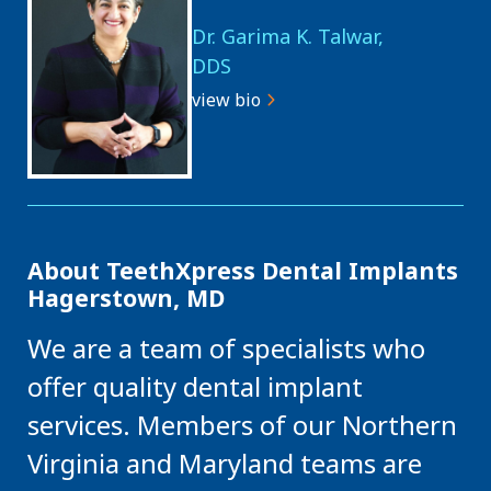
Dr. Garima K. Talwar,
DDS
view bio
About TeethXpress Dental Implants
Hagerstown, MD
We are a team of specialists who
offer quality dental implant
services. Members of our Northern
Virginia and Maryland teams are