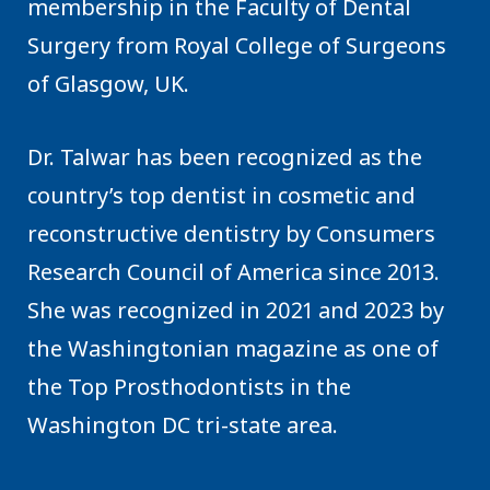
membership in the Faculty of Dental
Surgery from Royal College of Surgeons
of Glasgow, UK.
Dr. Talwar has been recognized as the
country’s top dentist in cosmetic and
reconstructive dentistry by Consumers
Research Council of America since 2013.
She was recognized in 2021 and 2023 by
the Washingtonian magazine as one of
the Top Prosthodontists in the
Washington DC tri-state area.