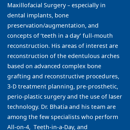
Maxillofacial Surgery – especially in
dental implants, bone
preservation/augmentation, and
concepts of ‘teeth in a day’ full-mouth
reconstruction. His areas of interest are
reconstruction of the edentulous arches
based on advanced complex bone
grafting and reconstructive procedures,
3-D treatment planning, pre-prosthetic,
perio-plastic surgery and the use of laser
technology. Dr. Bhatia and his team are
among the few specialists who perform
All-on-4, Teeth-in-a-Day, and