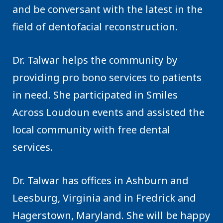
and be conversant with the latest in the
field of dentofacial reconstruction.
Dr. Talwar helps the community by
providing pro bono services to patients
in need. She participated in Smiles
Across Loudoun events and assisted the
local community with free dental
services.
Dr. Talwar has offices in Ashburn and
Leesburg, Virginia and in Fredrick and
Hagerstown, Maryland. She will be happy