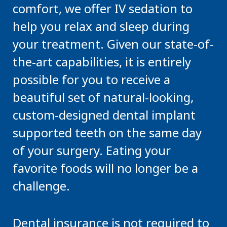
comfort, we offer IV sedation to
help you relax and sleep during
your treatment. Given our state-of-
the-art capabilities, it is entirely
possible for you to receive a
beautiful set of natural-looking,
custom-designed dental implant
supported teeth on the same day
of your surgery. Eating your
favorite foods will no longer be a
challenge.
Dental insurance is not required to