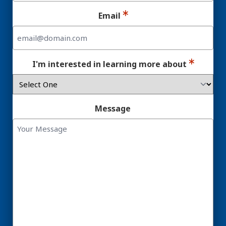
Email
I'm interested in learning more about
Message