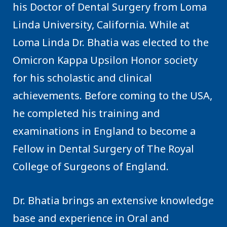
his Doctor of Dental Surgery from Loma
Linda University, California. While at
Loma Linda Dr. Bhatia was elected to the
Omicron Kappa Upsilon Honor society
for his scholastic and clinical
achievements. Before coming to the USA,
he completed his training and
examinations in England to become a
Fellow in Dental Surgery of The Royal
College of Surgeons of England.
Dr. Bhatia brings an extensive knowledge
base and experience in Oral and