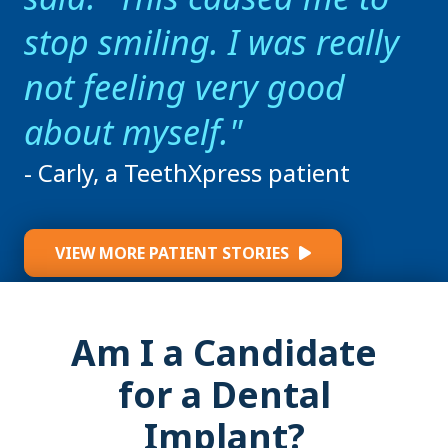
stop smiling. I was really
not feeling very good
about myself.
- Carly, a TeethXpress patient
VIEW MORE PATIENT STORIES
Am I a Candidate
for a Dental
Implant?