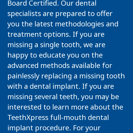
Board Certified. Our dental
specialists are prepared to offer
you the latest methodologies and
treatment options. If you are
missing a single tooth, we are
happy to educate you on the
advanced methods available for
painlessly replacing a missing tooth
with a dental implant. If you are
missing several teeth, you may be
interested to learn more about the
TeethXpress full-mouth dental
implant procedure. For your