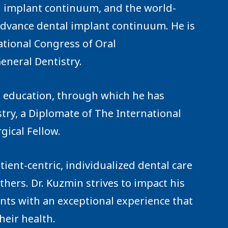
 implant continuum, and the world-
dvance dental implant continuum. He is
ational Congress of Oral
eneral Dentistry.
g education, through which he has
try, a Diplomate of The International
gical Fellow.
tient-centric, individualized dental care
thers. Dr. Kuzmin strives to impact his
ients with an exceptional experience that
heir health.