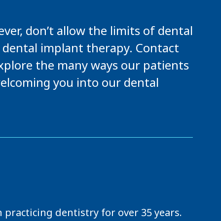
er, don’t allow the limits of dental
 dental implant therapy. Contact
 explore the many ways our patients
elcoming you into our dental
practicing dentistry for over 35 years.