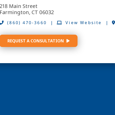
218 Main Street
Farmington, CT 06032
(860) 470-3660
|
View Website
|
REQUEST A CONSULTATION