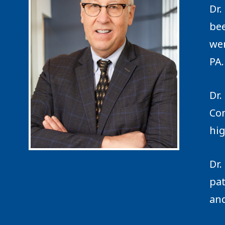
Dr.
bee
wen
PA.
Dr.
Con
hig
Dr.
pa
and