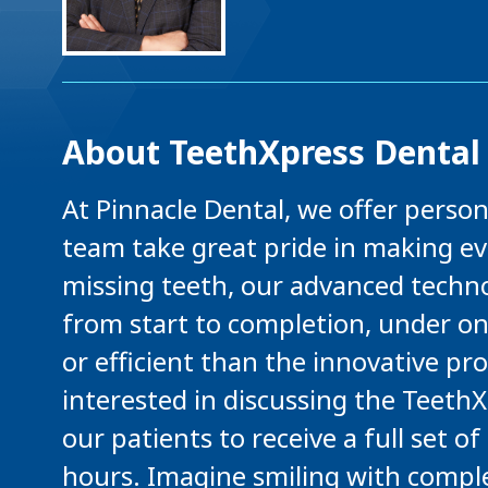
About TeethXpress Dental
At Pinnacle Dental, we offer perso
team take great pride in making eve
missing teeth, our advanced techno
from start to completion, under on
or efficient than the innovative pr
interested in discussing the Teeth
our patients to receive a full set o
hours. Imagine smiling with comple