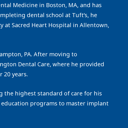
ental Medicine in Boston, MA, and has
ompleting dental school at Tuft’s, he
y at Sacred Heart Hospital in Allentown,
hampton, PA. After moving to
rington Dental Care, where he provided
r 20 years.
 the highest standard of care for his
 education programs to master implant