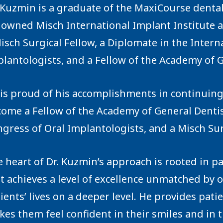
 Kuzmin is a graduate of the
MaxiCourse
dental
nowned
Misch International Implant Institute
a
isch Surgical Fellow, a Diplomate in the Intern
lantologists, and a Fellow of the Academy of G
is proud of his accomplishments in continuin
ome a Fellow of the Academy of General Dentis
gress of Oral Implantologists, and a Misch Sur
 heart of Dr. Kuzmin’s approach is rooted in pa
t achieves a level of excellence unmatched by o
ients’ lives on a deeper level. He provides pat
es them feel confident in their smiles and in t