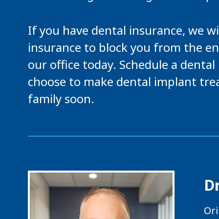
If you have dental insurance, we wi
insurance to block you from the e
our office today. Schedule a denta
choose to make dental implant tre
family soon.
D
Ori