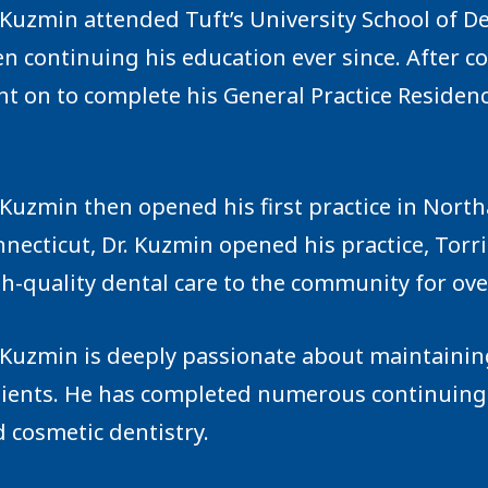
 Kuzmin attended Tuft’s University School of D
n continuing his education ever since. ‍After c
t on to complete his General Practice Residenc
 Kuzmin then opened his first practice in Nort
necticut, Dr. Kuzmin opened his practice, Tor
h-quality dental care to the community for ove
 Kuzmin is deeply passionate about maintaining
tients. He has completed numerous continuing
 cosmetic dentistry.