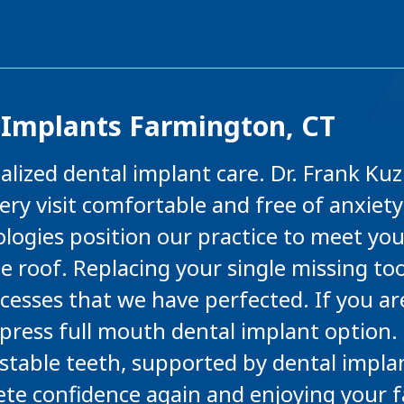
 Implants Farmington, CT
nalized dental implant care. Dr. Frank K
ry visit comfortable and free of anxiety
logies position our practice to meet yo
e roof. Replacing your single missing t
ocesses that we have perfected. If you a
Xpress full mouth dental implant option
f stable teeth, supported by dental impla
te confidence again and enjoying your f