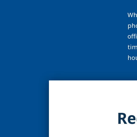
Whe
pho
off
tim
ho
Re