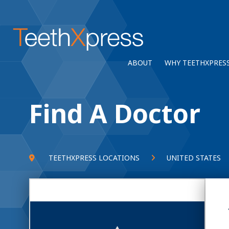
ABOUT
WHY TEETHXPRES
Find A Doctor
TEETHXPRESS LOCATIONS
UNITED STATES