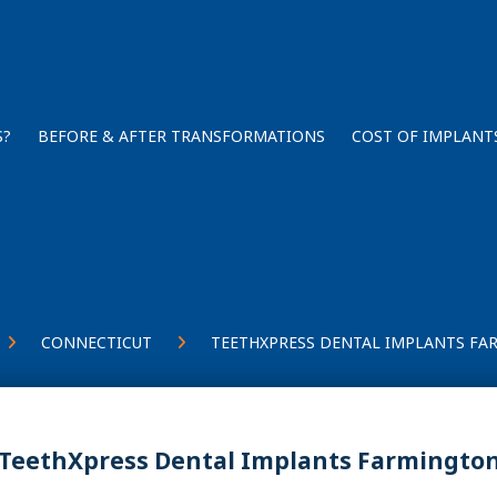
S?
BEFORE & AFTER TRANSFORMATIONS
COST OF IMPLANT
CONNECTICUT
TEETHXPRESS DENTAL IMPLANTS FA
TeethXpress Dental Implants Farmington