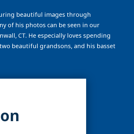
pturing beautiful images through
y of his photos can be seen in our
nwall, CT. He especially loves spending
, two beautiful grandsons, and his basset
ion