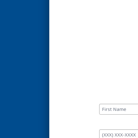
C
First