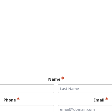
YES! You may be a
andidate for Dent
Implants.
Ready for your consultation?
Name
Last
Phone
Email