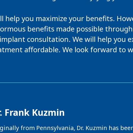
ll help you maximize your benefits. Howev
normous benefits made possible through
l implant consultation. We will help you
atment affordable. We look forward to w
r. Frank Kuzmin
ginally from Pennsylvania, Dr. Kuzmin has been 