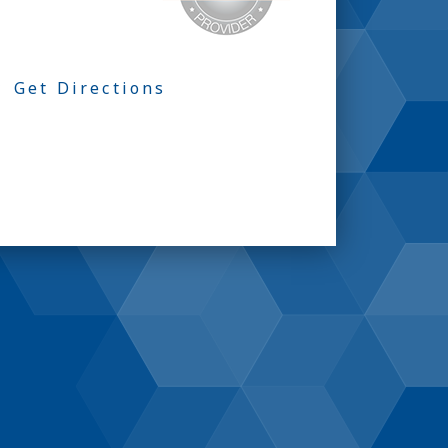
Get Directions