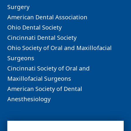
Surgery
American Dental Association
Ohio Dental Society
Cincinnati Dental Society
Ohio Society of Oral and Maxillofacial
Surgeons
Cincinnati Society of Oral and
Maxillofacial Surgeons
American Society of Dental
Anesthesiology