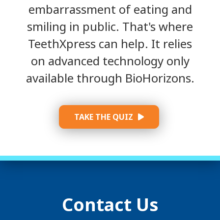
embarrassment of eating and
smiling in public. That's where
TeethXpress can help. It relies
on advanced technology only
available through BioHorizons.
TAKE THE QUIZ
Contact Us