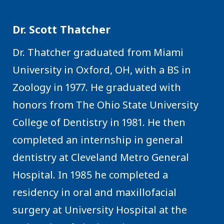
Dr. Scott Thatcher
Dr. Thatcher graduated from Miami
University in Oxford, OH, with a BS in
Zoology in 1977. He graduated with
honors from The Ohio State University
College of Dentistry in 1981. He then
completed an internship in general
dentistry at Cleveland Metro General
Hospital. In 1985 he completed a
residency in oral and maxillofacial
surgery at University Hospital at the