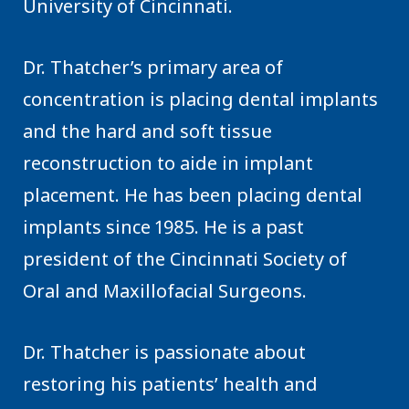
University of Cincinnati.
Dr. Thatcher’s primary area of
concentration is placing dental implants
and the hard and soft tissue
reconstruction to aide in implant
placement. He has been placing dental
implants since 1985. He is a past
president of the Cincinnati Society of
Oral and Maxillofacial Surgeons.
Dr. Thatcher is passionate about
restoring his patients’ health and