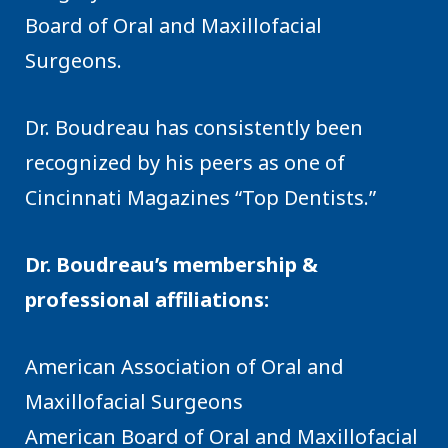
Board of Oral and Maxillofacial
Surgeons.
Dr. Boudreau has consistently been
recognized by his peers as one of
Cincinnati Magazines “Top Dentists.”
Dr. Boudreau’s membership &
professional affiliations:
American Association of Oral and
Maxillofacial Surgeons
American Board of Oral and Maxillofacial