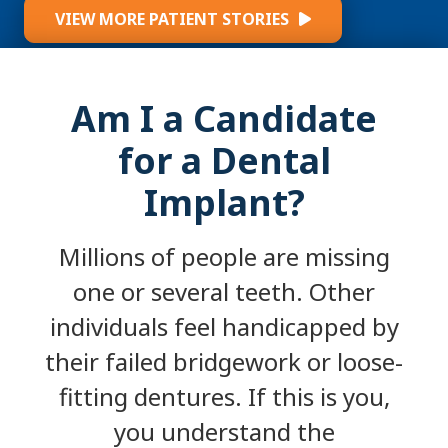
VIEW MORE PATIENT STORIES
Am I a Candidate
for a Dental
Implant?
Millions of people are missing
one or several teeth. Other
individuals feel handicapped by
their failed bridgework or loose-
fitting dentures. If this is you,
you understand the