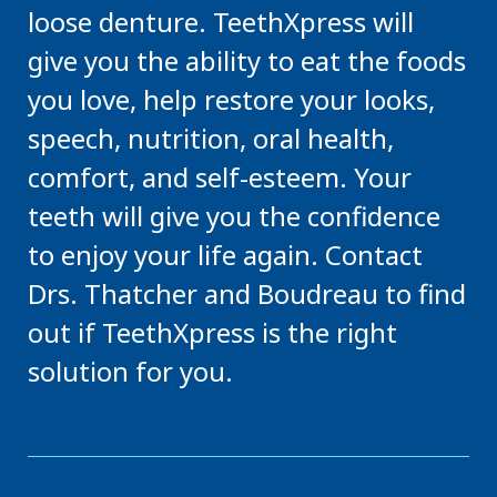
loose denture. TeethXpress will
give you the ability to eat the foods
you love, help restore your looks,
speech, nutrition, oral health,
comfort, and self-esteem. Your
teeth will give you the confidence
to enjoy your life again. Contact
Drs. Thatcher and Boudreau to find
out if TeethXpress is the right
solution for you.