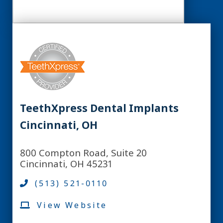
TeethXpress Dental Implants
Cincinnati, OH
800 Compton Road, Suite 20
Cincinnati, OH 45231
(513) 521-0110
View Website