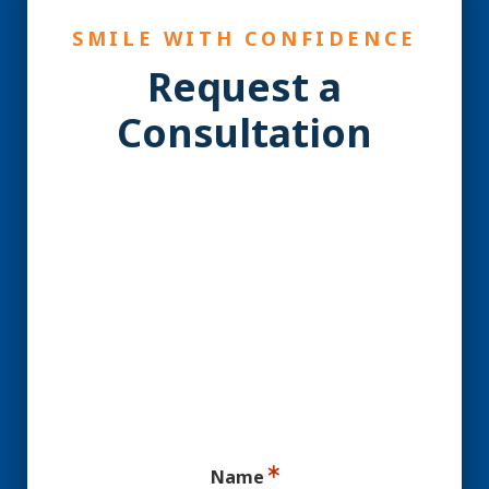
SMILE WITH CONFIDENCE
Request a
Consultation
YES! You may be a
Candidate for Dental
Implants.
Ready for your consultation?
Name