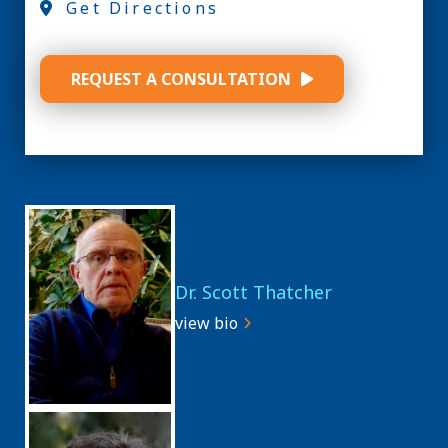
Get Directions
REQUEST A CONSULTATION
Dr. Scott Thatcher
view bio