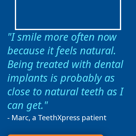
I smile more often now
because it feels natural.
Being treated with dental
implants is probably as
close to natural teeth as I
can get.
- Marc, a TeethXpress patient