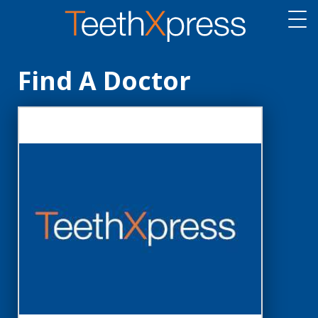
Find A Doctor