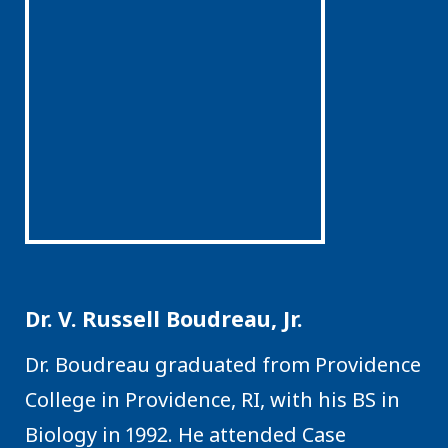
Dr. V. Russell Boudreau, Jr.
Dr. Boudreau graduated from Providence
College in Providence, RI, with his BS in
Biology in 1992. He attended Case