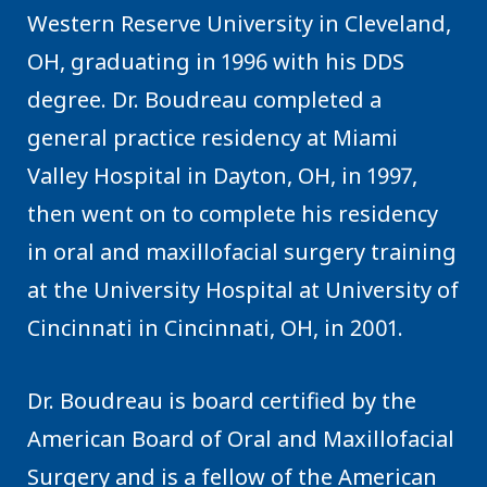
Western Reserve University in Cleveland,
OH, graduating in 1996 with his DDS
degree. Dr. Boudreau completed a
general practice residency at Miami
Valley Hospital in Dayton, OH, in 1997,
then went on to complete his residency
in oral and maxillofacial surgery training
at the University Hospital at University of
Cincinnati in Cincinnati, OH, in 2001.
Dr. Boudreau is board certified by the
American Board of Oral and Maxillofacial
Surgery and is a fellow of the American