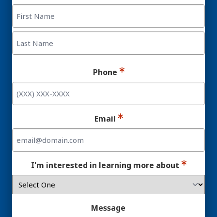
First
Last
Phone
Email
I'm interested in learning more about
Message