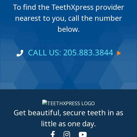
To find the TeethXpress provider
nearest to you, call the number
below.
CALL US: 205.883.3844
Get beautiful, secure teeth in as
little as one day.