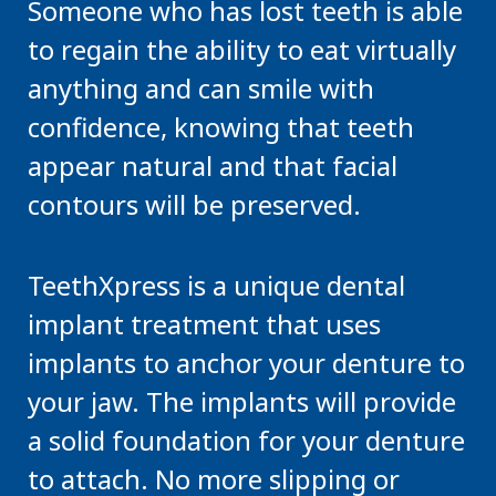
Someone who has lost teeth is able
to regain the ability to eat virtually
anything and can smile with
confidence, knowing that teeth
appear natural and that facial
contours will be preserved.
TeethXpress is a unique dental
implant treatment that uses
implants to anchor your denture to
your jaw. The implants will provide
a solid foundation for your denture
to attach. No more slipping or