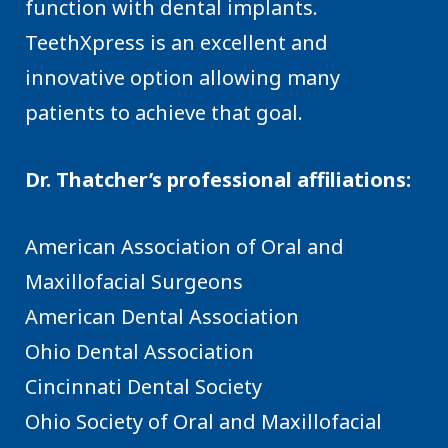
function with dental implants.
TeethXpress is an excellent and
innovative option allowing many
patients to achieve that goal.
Dr. Thatcher’s professional affiliations:
American Association of Oral and
Maxillofacial Surgeons
American Dental Association
Ohio Dental Association
Cincinnati Dental Society
Ohio Society of Oral and Maxillofacial