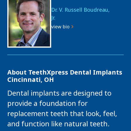
Dr. V. Russell Boudreau,
Jr.
view bio
About TeethXpress Dental Implants
Cincinnati, OH
Dental implants are designed to
provide a foundation for
replacement teeth that look, feel,
and function like natural teeth.