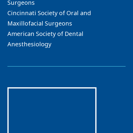
Surgeons
Cincinnati Society of Oral and
Maxillofacial Surgeons
American Society of Dental
Anesthesiology