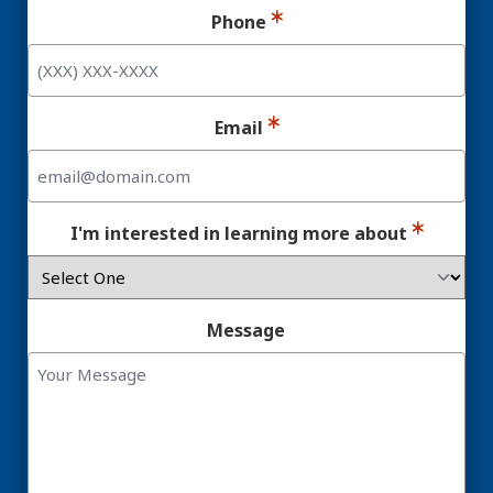
Phone
Email
I'm interested in learning more about
Message