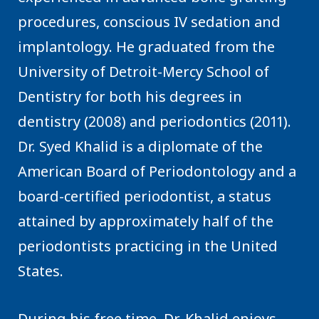
procedures, conscious IV sedation and
implantology. He graduated from the
University of Detroit-Mercy School of
Dentistry for both his degrees in
dentistry (2008) and periodontics (2011).
Dr. Syed Khalid is a diplomate of the
American Board of Periodontology and a
board-certified periodontist, a status
attained by approximately half of the
periodontists practicing in the United
States.
During his free time, Dr. Khalid enjoys