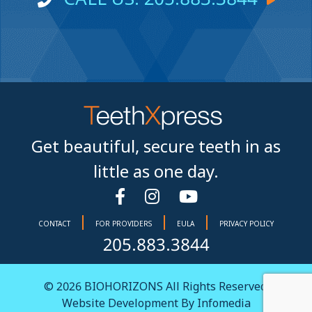
Get beautiful, secure teeth in as
little as one day.
|
|
|
CONTACT
FOR PROVIDERS
EULA
PRIVACY POLICY
205.883.3844
© 2026
BIOHORIZONS
All Rights Reserved.
Website Development By
Infomedia