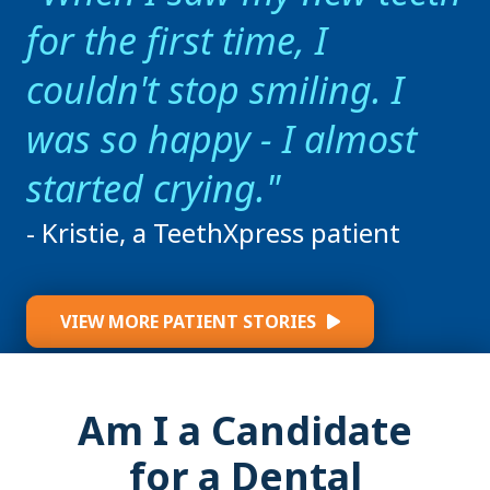
for the first time, I
couldn't stop smiling. I
was so happy - I almost
started crying.
- Kristie, a TeethXpress patient
VIEW MORE PATIENT STORIES
Am I a Candidate
for a Dental