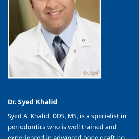
Dr. Syed Khalid
Syed A. Khalid, DDS, MS, is a specialist in
periodontics who is well trained and
experienced in advanced bone grafting