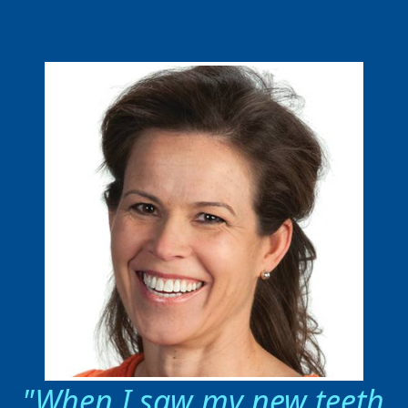
When I saw my new teeth