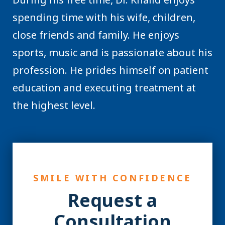
spending time with his wife, children,
close friends and family. He enjoys
sports, music and is passionate about his
profession. He prides himself on patient
education and executing treatment at
the highest level.
SMILE WITH CONFIDENCE
Request a
Consultation