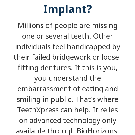
Implant?
Millions of people are missing
one or several teeth. Other
individuals feel handicapped by
their failed bridgework or loose-
fitting dentures. If this is you,
you understand the
embarrassment of eating and
smiling in public. That's where
TeethXpress can help. It relies
on advanced technology only
available through BioHorizons.