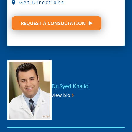
Get Directions
REQUEST A CONSULTATION
Dr. Syed Khalid
view bio