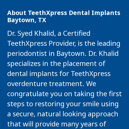
About TeethXpress Dental Implants
Baytown, TX
Dr. Syed Khalid, a Certified
TeethXpress Provider, is the leading
periodontist in Baytown. Dr. Khalid
specializes in the placement of
dental implants for TeethXpress
overdenture treatment. We
congratulate you on taking the first
steps to restoring your smile using
a secure, natural looking approach
that will provide many years of