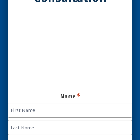
YES! You may be a
Candidate for Dental
Implants.
Ready for your consultation?
Name
First
Last