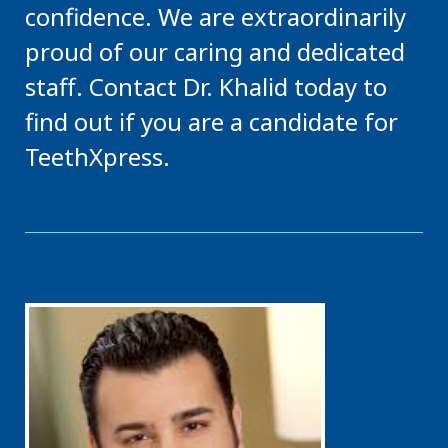
confidence. We are extraordinarily
proud of our caring and dedicated
staff. Contact Dr. Khalid today to
find out if you are a candidate for
TeethXpress.