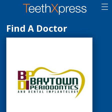
Find A Doctor