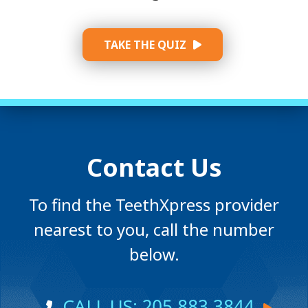
TAKE THE QUIZ
Contact Us
To find the TeethXpress provider
nearest to you, call the number
below.
CALL US: 205.883.3844