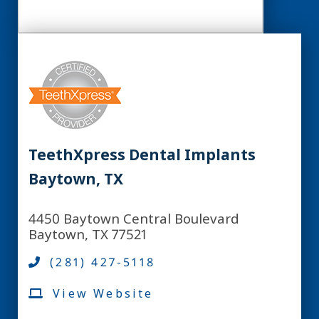
TeethXpress Dental Implants
Baytown, TX
4450 Baytown Central Boulevard
Baytown, TX 77521
(281) 427-5118
View Website