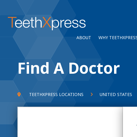
ABOUT
WHY TEETHXPRES
Find A Doctor
TEETHXPRESS LOCATIONS
UNITED STATES