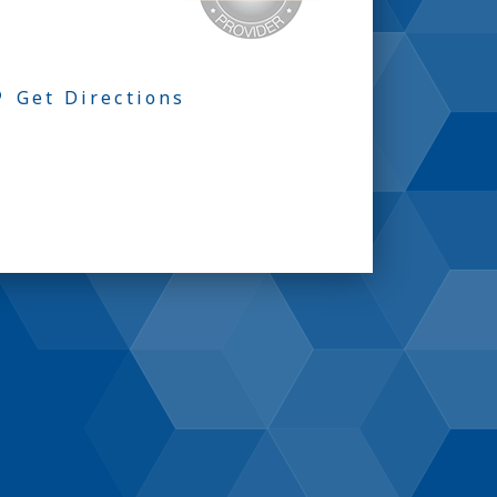
Get Directions