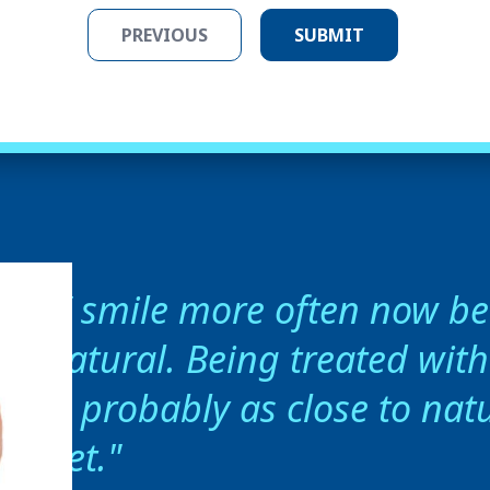
I smile more often now bec
natural. Being treated wit
is probably as close to natu
get.