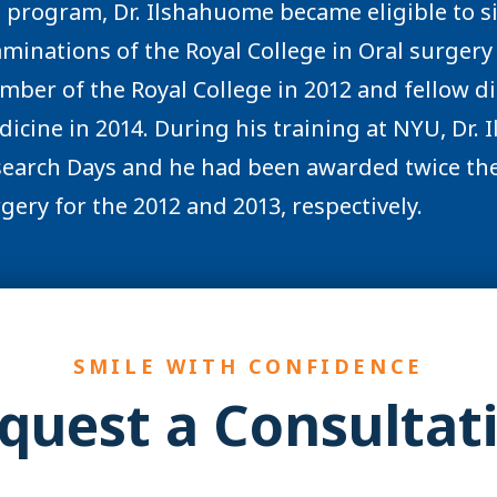
 program, Dr. Ilshahuome became eligible to s
minations of the Royal College in Oral surger
ber of the Royal College in 2012 and fellow di
icine in 2014. During his training at NYU, Dr.
earch Days and he had been awarded twice the
gery for the 2012 and 2013, respectively.
SMILE WITH CONFIDENCE
quest a Consultat