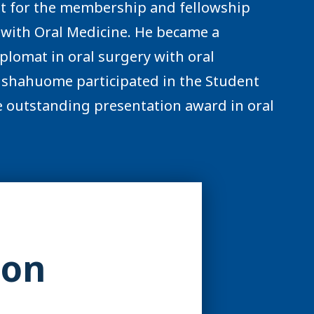
it for the membership and fellowship
y with Oral Medicine. He became a
plomat in oral surgery with oral
 Ilshahuome participated in the Student
 outstanding presentation award in oral
ion