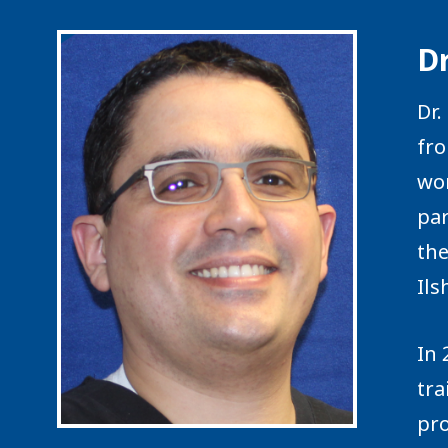
D
Dr.
fro
wor
par
the
Ils
In 
tra
pro