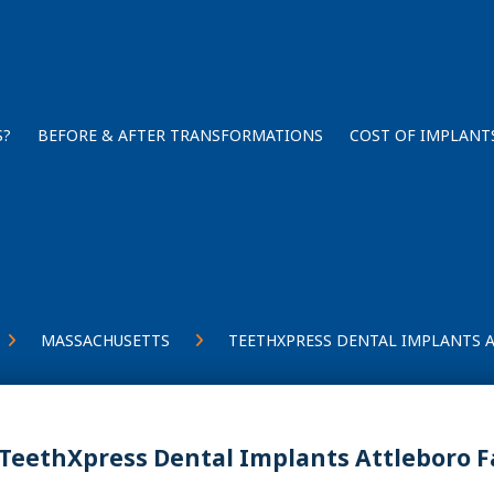
S?
BEFORE & AFTER TRANSFORMATIONS
COST OF IMPLANT
MASSACHUSETTS
TEETHXPRESS DENTAL IMPLANTS 
TeethXpress Dental Implants Attleboro F