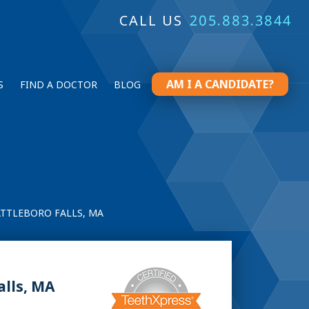
CALL US
205.883.3844
AM I A CANDIDATE?
S
FIND A DOCTOR
BLOG
ATTLEBORO FALLS, MA
alls, MA