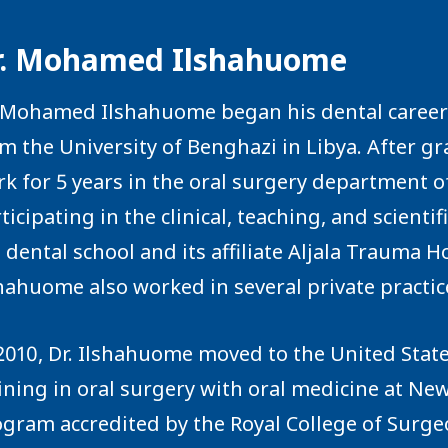
r. Mohamed Ilshahuome
 Mohamed Ilshahuome began his dental career i
m the University of Benghazi in Libya. After g
k for 5 years in the oral surgery department o
ticipating in the clinical, teaching, and scienti
 dental school and its affiliate Aljala Trauma H
hahuome also worked in several private practice
2010, Dr. Ilshahuome moved to the United Stat
ining in oral surgery with oral medicine at New
gram accredited by the Royal College of Surgeo