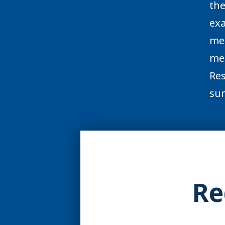
the
exa
mem
med
Res
sur
Re