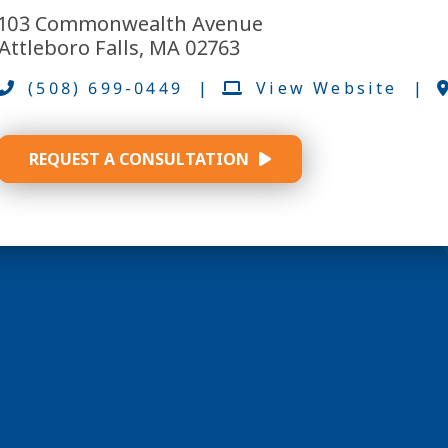
103 Commonwealth Avenue
Attleboro Falls, MA 02763
(508) 699-0449
|
View Website
|
REQUEST A CONSULTATION