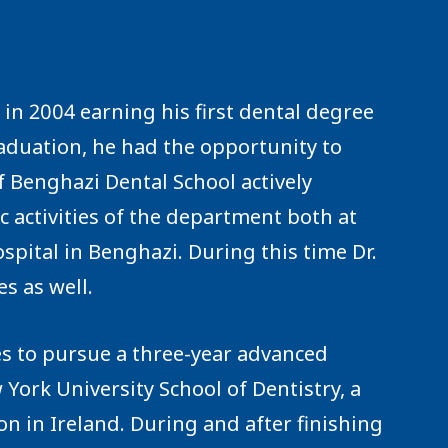
n 2004 earning his first dental degree
raduation, he had the opportunity to
f Benghazi Dental School actively
fic activities of the department both at
ospital in Benghazi. During this time Dr.
s as well.
es to pursue a three-year advanced
 York University School of Dentistry, a
n in Ireland. During and after finishing