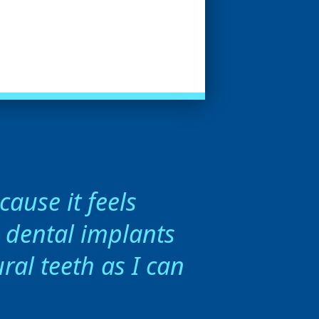
ause it feels
h dental implants
ral teeth as I can