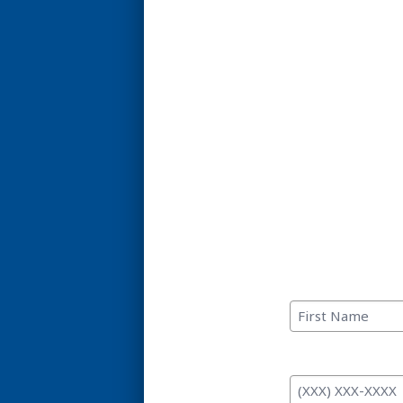
C
First