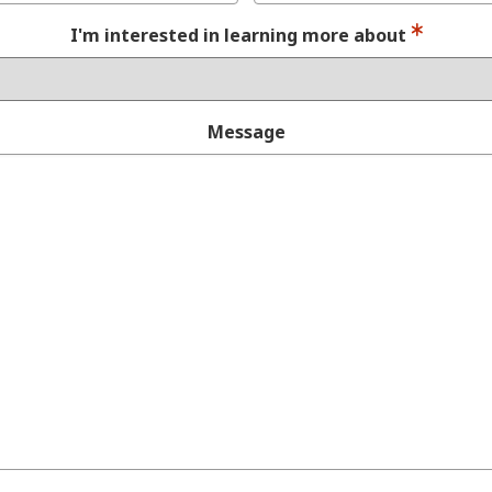
I'm interested in learning more about
Message