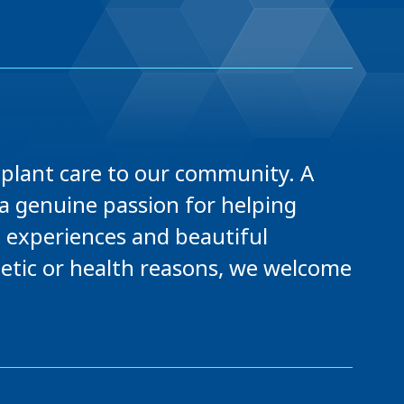
mplant care to our community. A
a genuine passion for helping
l experiences and beautiful
hetic or health reasons, we welcome