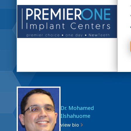
Dr. Mohamed
Ilshahuome
view bio