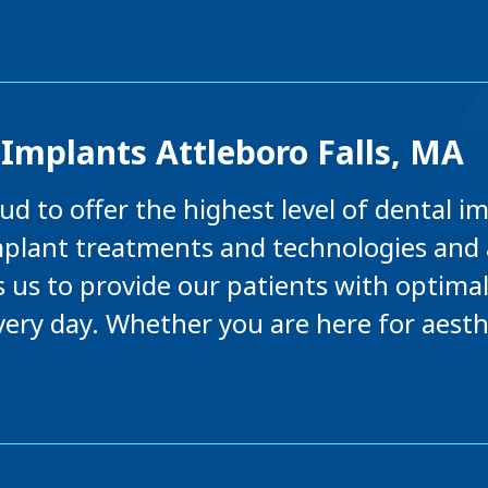
Implants Attleboro Falls, MA
d to offer the highest level of dental i
mplant treatments and technologies and 
s us to provide our patients with optima
 every day. Whether you are here for aest