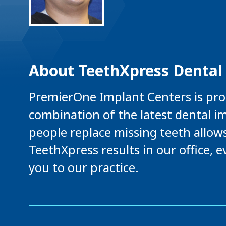
About TeethXpress Dental 
PremierOne Implant Centers is prou
combination of the latest dental i
people replace missing teeth allow
TeethXpress results in our office,
you to our practice.