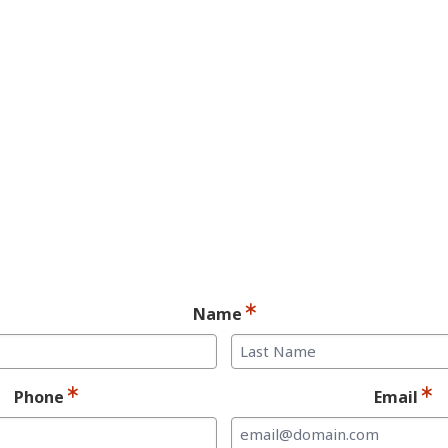
YES! You may be a
andidate for Dent
Implants.
Ready for your consultation?
Name
Last
Phone
Email