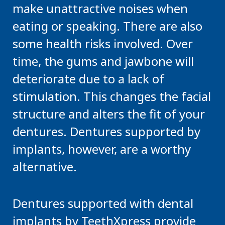
make unattractive noises when
eating or speaking. There are also
some health risks involved. Over
time, the gums and jawbone will
deteriorate due to a lack of
stimulation. This changes the facial
structure and alters the fit of your
dentures. Dentures supported by
implants, however, are a worthy
alternative.
Dentures supported with dental
implants by TeethXpress provide