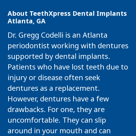
About TeethXpress Dental Implants
Atlanta, GA
Dr. Gregg Codelli is an Atlanta
periodontist working with dentures
supported by dental implants.
Patients who have lost teeth due to
injury or disease often seek
dentures as a replacement.
However, dentures have a few
drawbacks. For one, they are
uncomfortable. They can slip
around in your mouth and can