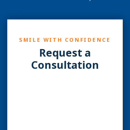
SMILE WITH CONFIDENCE
Request a
Consultation
YES! You may be a
Candidate for Dental
Implants.