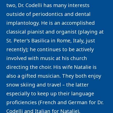
two, Dr. Codelli has many interests
outside of periodontics and dental
implantology. He is an accomplished
classical pianist and organist (playing at
St. Peter’s Basilica in Rome, Italy, just
recently); he continues to be actively
involved with music at his church
directing the choir. His wife Natalie is
also a gifted musician. They both enjoy
snow skiing and travel – the latter
especially to keep up their language
proficiencies (French and German for Dr.
Codelli and Italian for Natalie).