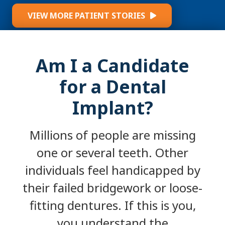
VIEW MORE PATIENT STORIES
Am I a Candidate
for a Dental
Implant?
Millions of people are missing
one or several teeth. Other
individuals feel handicapped by
their failed bridgework or loose-
fitting dentures. If this is you,
you understand the