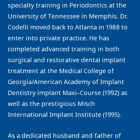
specialty training in Periodontics at the
University of Tennessee in Memphis. Dr.
Codelli moved back to Atlanta in 1988 to
enter into private practice. He has
completed advanced training in both
surgical and restorative dental implant
treatment at the Medical College of
Georgia/American Academy of Implant
Dentistry implant Maxi–Course (1992) as
well as the prestigious Misch
International Implant Institute (1995).
As a dedicated husband and father of