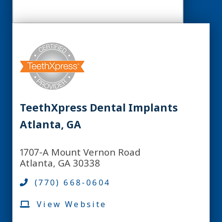
TeethXpress Dental Implants
Atlanta, GA
1707-A Mount Vernon Road
Atlanta, GA 30338
(770) 668-0604
View Website