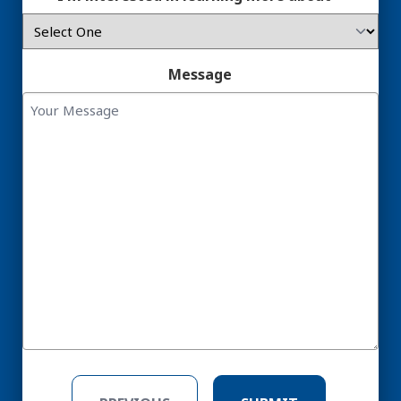
Message