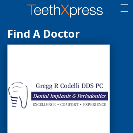
Find A Doctor