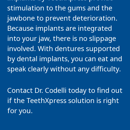
stimulation to the gums and the
jawbone to prevent deterioration.
Because implants are integrated
into your jaw, there is no slippage
involved. With dentures supported
by dental implants, you can eat and
speak clearly without any difficulty.
Contact Dr. Codelli today to find out
if the TeethXpress solution is right
for you.