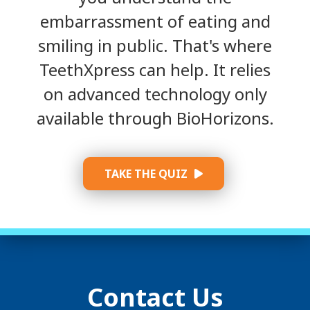
embarrassment of eating and
smiling in public. That's where
TeethXpress can help. It relies
on advanced technology only
available through BioHorizons.
TAKE THE QUIZ
Contact Us