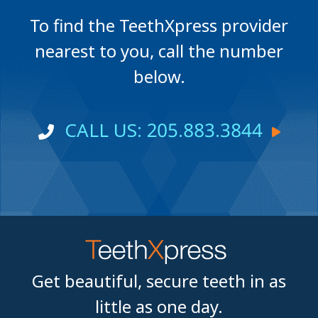
To find the TeethXpress provider
nearest to you, call the number
below.
CALL US: 205.883.3844
Get beautiful, secure teeth in as
little as one day.