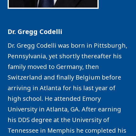
Dr. Gregg Codelli
Dr. Gregg Codelli was born in Pittsburgh,
Pennsylvania, yet shortly thereafter his
family moved to Germany, then
Switzerland and finally Belgium before
arriving in Atlanta for his last year of
high school. He attended Emory
University in Atlanta, GA. After earning
his DDS degree at the University of
Tennessee in Memphis he completed his