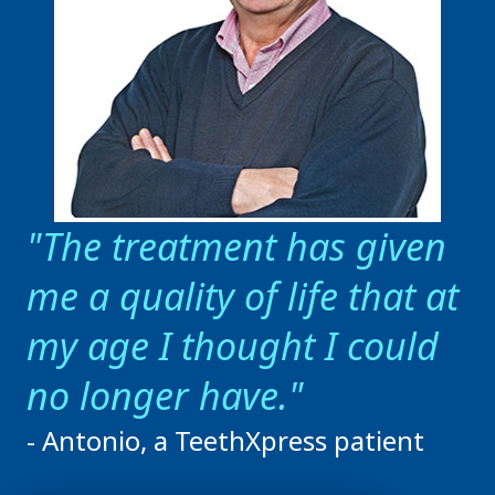
The treatment has given
me a quality of life that at
my age I thought I could
no longer have.
- Antonio, a TeethXpress patient