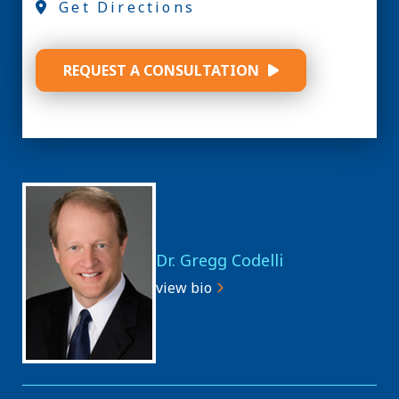
Get Directions
REQUEST A CONSULTATION
Dr. Gregg Codelli
view bio