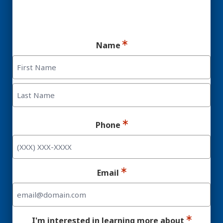
Ready for your consultation?
Name
First
Last
Phone
Email
I'm interested in learning more about